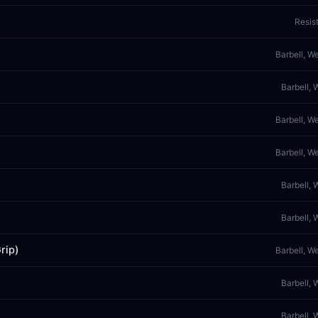
Resis
Barbell, W
Barbell, 
Barbell, W
Barbell, W
Barbell, 
Barbell, 
rip)
Barbell, W
Barbell, 
Barbell, 