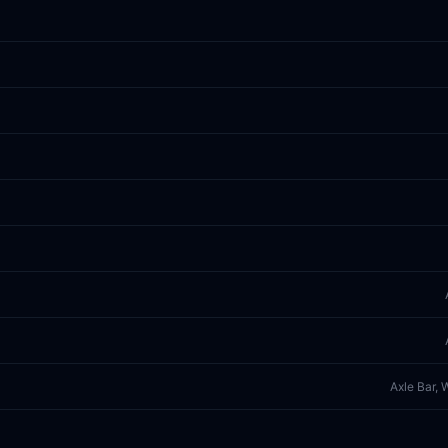
Axle Bar, 