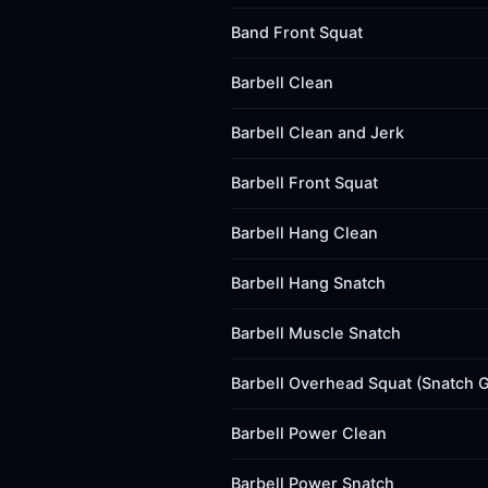
Band Front Squat
Barbell Clean
Barbell Clean and Jerk
Barbell Front Squat
Barbell Hang Clean
Barbell Hang Snatch
Barbell Muscle Snatch
Barbell Overhead Squat (Snatch G
Barbell Power Clean
Barbell Power Snatch