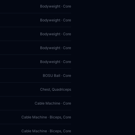
Bodyweight · Core
Bodyweight · Core
Bodyweight · Core
Bodyweight · Core
Bodyweight · Core
BOSU Ball · Core
Chest, Quadriceps
Cable Machine · Core
Cable Machine · Biceps, Core
Cable Machine · Biceps, Core