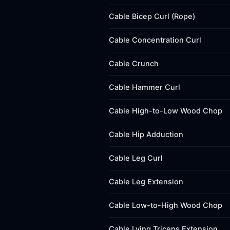
Cable Bicep Curl (Rope)
Cable Concentration Curl
Cable Crunch
Cable Hammer Curl
Cable High-to-Low Wood Chop
Cable Hip Adduction
Cable Leg Curl
Cable Leg Extension
Cable Low-to-High Wood Chop
Cable Lying Triceps Extension