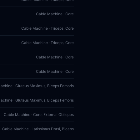
Cable Machine · Core
Cable Machine · Triceps, Core
Cable Machine · Triceps, Core
Cable Machine · Core
Cable Machine · Core
achine · Gluteus Maximus, Biceps Femoris
achine · Gluteus Maximus, Biceps Femoris
Cable Machine · Core, External Obliques
Cable Machine · Latissimus Dorsi, Biceps