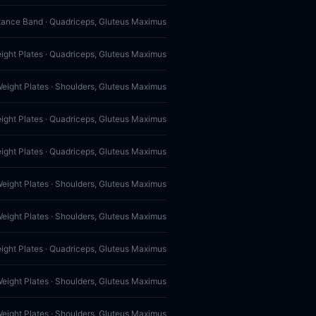
tance Band · Quadriceps, Gluteus Maximus
eight Plates · Quadriceps, Gluteus Maximus
Weight Plates · Shoulders, Gluteus Maximus
eight Plates · Quadriceps, Gluteus Maximus
eight Plates · Quadriceps, Gluteus Maximus
Weight Plates · Shoulders, Gluteus Maximus
Weight Plates · Shoulders, Gluteus Maximus
eight Plates · Quadriceps, Gluteus Maximus
Weight Plates · Shoulders, Gluteus Maximus
Weight Plates · Shoulders, Gluteus Maximus