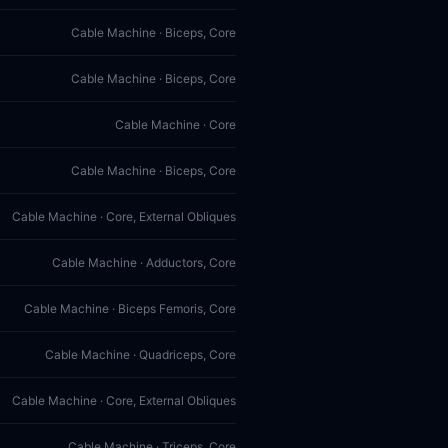
Cable Machine · Biceps, Core
Cable Machine · Biceps, Core
Cable Machine · Core
Cable Machine · Biceps, Core
Cable Machine · Core, External Obliques
Cable Machine · Adductors, Core
Cable Machine · Biceps Femoris, Core
Cable Machine · Quadriceps, Core
Cable Machine · Core, External Obliques
Cable Machine · Triceps, Core