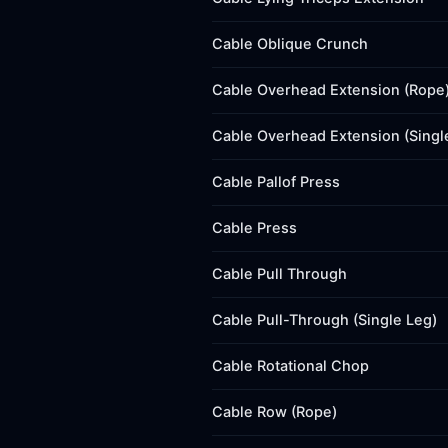
Cable Oblique Crunch
Cable Overhead Extension (Rope
Cable Overhead Extension (Singl
Cable Pallof Press
Cable Press
Cable Pull Through
Cable Pull-Through (Single Leg)
Cable Rotational Chop
Cable Row (Rope)