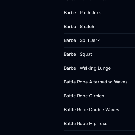
Barbell Push Jerk
Barbell Snatch
Barbell Split Jerk
Barbell Squat
Barbell Walking Lunge
Battle Rope Alternating Waves
Battle Rope Circles
Battle Rope Double Waves
Battle Rope Hip Toss