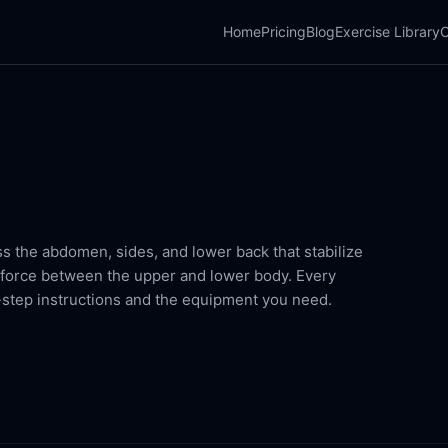
Home
Pricing
Blog
Exercise Library
C
s the abdomen, sides, and lower back that stabilize
r force between the upper and lower body. Every
-step instructions and the equipment you need.