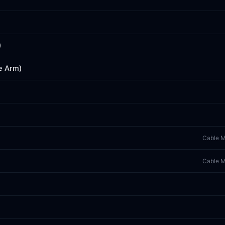
)
e Arm)
Cable M
Cable M