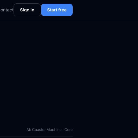
ontact
Sign in
Start free
Ab Coaster Machine · Core