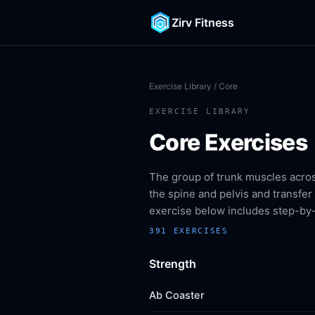
Zirv Fitness
Exercise Library
/ Core
EXERCISE LIBRARY
Core Exercises
The group of trunk muscles acros
the spine and pelvis and transfe
exercise below includes step-by
391 EXERCISES
Strength
Ab Coaster