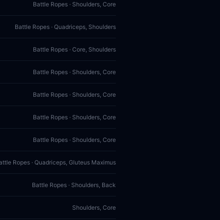
Battle Ropes · Shoulders, Core
Battle Ropes · Quadriceps, Shoulders
Battle Ropes · Core, Shoulders
Battle Ropes · Shoulders, Core
Battle Ropes · Shoulders, Core
Battle Ropes · Shoulders, Core
Battle Ropes · Shoulders, Core
attle Ropes · Quadriceps, Gluteus Maximus
Battle Ropes · Shoulders, Back
Shoulders, Core