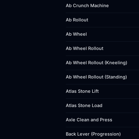
Ab Crunch Machine
Ab Rollout
Ab Wheel
Ab Wheel Rollout
Ab Wheel Rollout (Kneeling)
Ab Wheel Rollout (Standing)
Atlas Stone Lift
Atlas Stone Load
Axle Clean and Press
Back Lever (Progression)