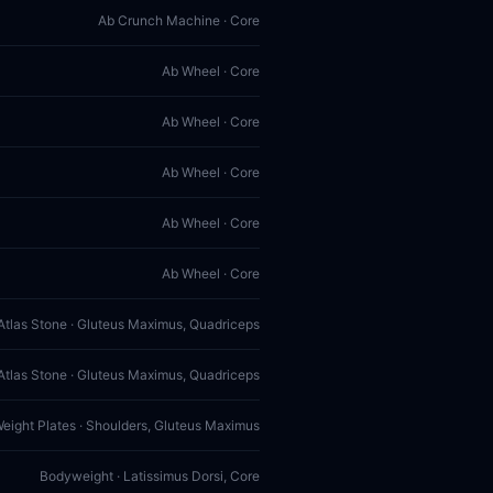
Ab Crunch Machine · Core
Ab Wheel · Core
Ab Wheel · Core
Ab Wheel · Core
Ab Wheel · Core
Ab Wheel · Core
Atlas Stone · Gluteus Maximus, Quadriceps
Atlas Stone · Gluteus Maximus, Quadriceps
Weight Plates · Shoulders, Gluteus Maximus
Bodyweight · Latissimus Dorsi, Core