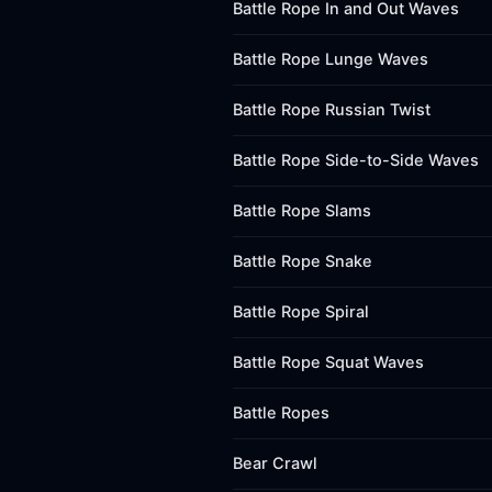
Battle Rope In and Out Waves
Battle Rope Lunge Waves
Battle Rope Russian Twist
Battle Rope Side-to-Side Waves
Battle Rope Slams
Battle Rope Snake
Battle Rope Spiral
Battle Rope Squat Waves
Battle Ropes
Bear Crawl