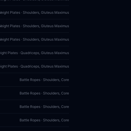
Weight Plates · Shoulders, Gluteus Maximus
Weight Plates · Shoulders, Gluteus Maximus
Weight Plates · Shoulders, Gluteus Maximus
eight Plates · Quadriceps, Gluteus Maximus
eight Plates · Quadriceps, Gluteus Maximus
Battle Ropes · Shoulders, Core
Battle Ropes · Shoulders, Core
Battle Ropes · Shoulders, Core
Battle Ropes · Shoulders, Core