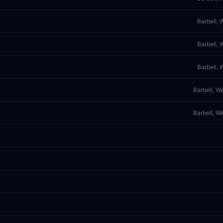
Barbell, 
Barbell, 
Barbell, 
Barbell, W
Barbell, W