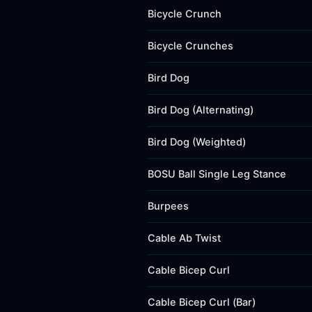
Bicycle Crunch
Bicycle Crunches
Bird Dog
Bird Dog (Alternating)
Bird Dog (Weighted)
BOSU Ball Single Leg Stance
Burpees
Cable Ab Twist
Cable Bicep Curl
Cable Bicep Curl (Bar)