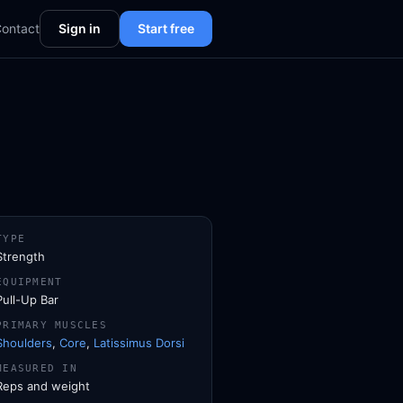
ontact
Sign in
Start free
TYPE
Strength
EQUIPMENT
Pull-Up Bar
PRIMARY MUSCLES
Shoulders
,
Core
,
Latissimus Dorsi
MEASURED IN
Reps and weight