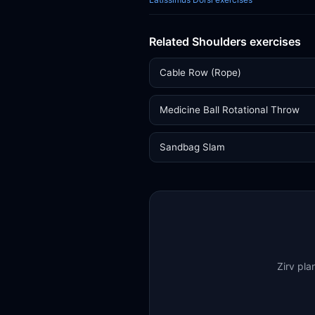
Related Shoulders exercises
Cable Row (Rope)
Medicine Ball Rotational Throw
Sandbag Slam
Zirv pla