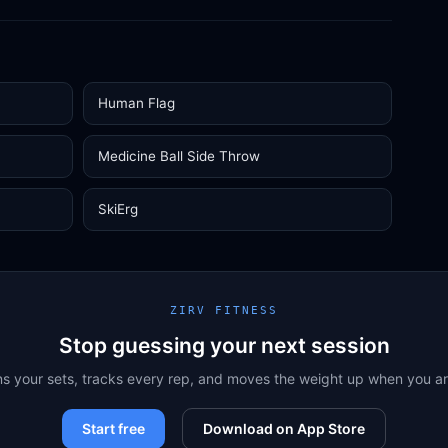
Human Flag
Medicine Ball Side Throw
SkiErg
ZIRV FITNESS
Stop guessing your next session
ns your sets, tracks every rep, and moves the weight up when you a
Start free
Download on App Store