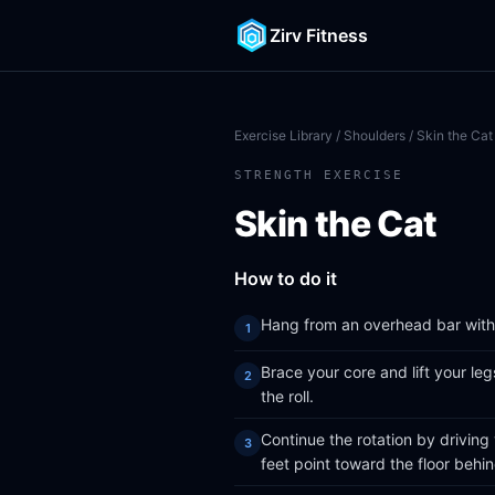
Zirv Fitness
Exercise Library
/
Shoulders
/ Skin the Cat
STRENGTH EXERCISE
Skin the Cat
How to do it
Hang from an overhead bar with 
Brace your core and lift your le
the roll.
Continue the rotation by driving
feet point toward the floor behi