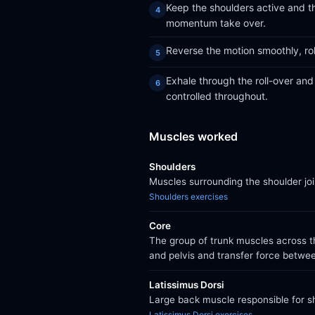
Keep the shoulders active and th
momentum take over.
Reverse the motion smoothly, rol
Exhale through the roll-over an
controlled throughout.
Muscles worked
Shoulders
Muscles surrounding the shoulder jo
Shoulders exercises
Core
The group of trunk muscles across th
and pelvis and transfer force betwe
Latissimus Dorsi
Large back muscle responsible for sh
Latissimus Dorsi exercises