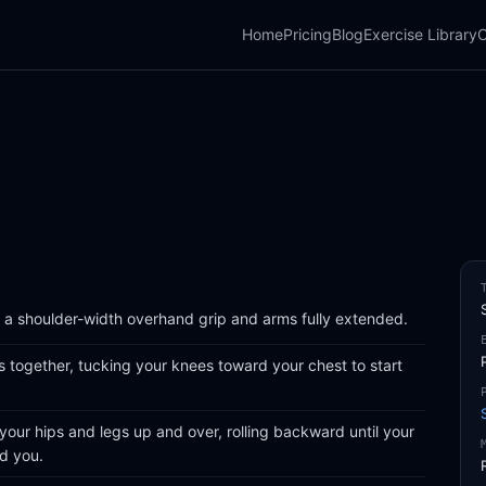
Home
Pricing
Blog
Exercise Library
C
a shoulder-width overhand grip and arms fully extended.
gs together, tucking your knees toward your chest to start
 your hips and legs up and over, rolling backward until your
nd you.