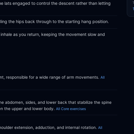
e lats engaged to control the descent rather than letting
ling the hips back through to the starting hang position.
d inhale as you return, keeping the movement slow and
int, responsible for a wide range of arm movements.
All
e abdomen, sides, and lower back that stabilize the spine
en the upper and lower body.
All Core exercises
oulder extension, adduction, and internal rotation.
All