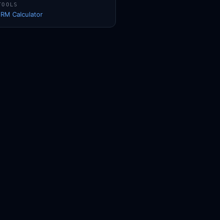
TOOLS
1RM Calculator