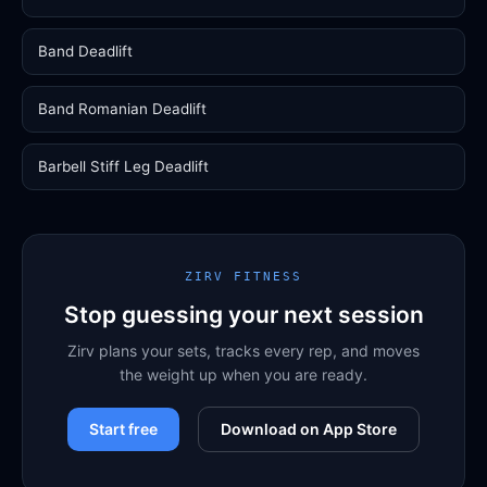
Band Deadlift
Band Romanian Deadlift
Barbell Stiff Leg Deadlift
ZIRV FITNESS
Stop guessing your next session
Zirv plans your sets, tracks every rep, and moves
the weight up when you are ready.
Start free
Download on App Store