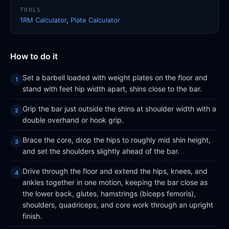
TOOLS
1RM Calculator
,
Plate Calculator
How to do it
Set a barbell loaded with weight plates on the floor and
stand with feet hip width apart, shins close to the bar.
Grip the bar just outside the shins at shoulder width with a
double overhand or hook grip.
Brace the core, drop the hips to roughly mid shin height,
and set the shoulders slightly ahead of the bar.
Drive through the floor and extend the hips, knees, and
ankles together in one motion, keeping the bar close as
the lower back, glutes, hamstrings (biceps femoris),
shoulders, quadriceps, and core work through an upright
finish.