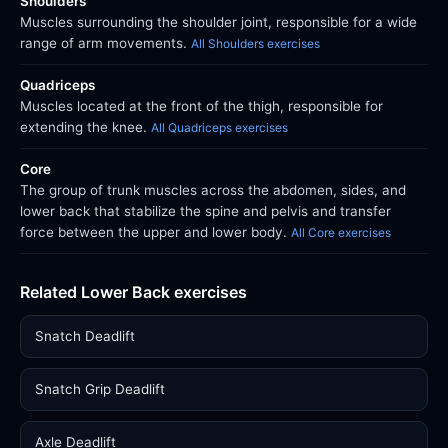
Shoulders
Muscles surrounding the shoulder joint, responsible for a wide
range of arm movements.
All Shoulders exercises
Quadriceps
Muscles located at the front of the thigh, responsible for
extending the knee.
All Quadriceps exercises
Core
The group of trunk muscles across the abdomen, sides, and
lower back that stabilize the spine and pelvis and transfer
force between the upper and lower body.
All Core exercises
Related Lower Back exercises
Snatch Deadlift
Snatch Grip Deadlift
Axle Deadlift