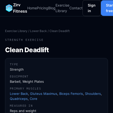
Zirv
Exercise
Sign
Star
Home
Pricing
Blog
Contact
Fitness
Library
in
free
Exercise Library
/
Lower Back
/ Clean Deadlift
STRENGTH EXERCISE
Clean Deadlift
TYPE
Strength
EQUIPMENT
Barbell, Weight Plates
PRIMARY MUSCLES
Lower Back
,
Gluteus Maximus
,
Biceps Femoris
,
Shoulders
,
Quadriceps
,
Core
MEASURED IN
Reps and weight