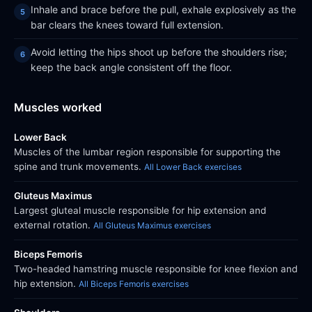
Inhale and brace before the pull, exhale explosively as the
bar clears the knees toward full extension.
Avoid letting the hips shoot up before the shoulders rise;
keep the back angle consistent off the floor.
Muscles worked
Lower Back
Muscles of the lumbar region responsible for supporting the
spine and trunk movements.
All Lower Back exercises
Gluteus Maximus
Largest gluteal muscle responsible for hip extension and
external rotation.
All Gluteus Maximus exercises
Biceps Femoris
Two-headed hamstring muscle responsible for knee flexion and
hip extension.
All Biceps Femoris exercises