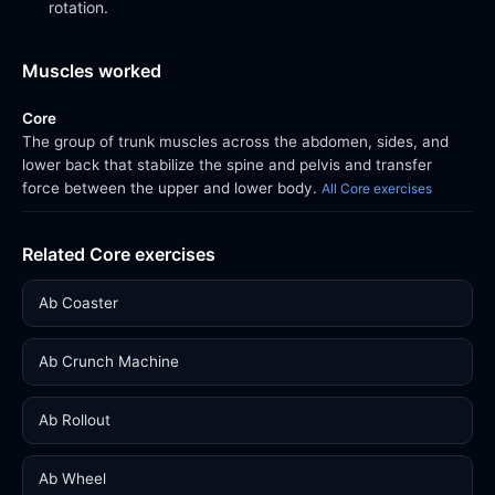
rotation.
Muscles worked
Core
The group of trunk muscles across the abdomen, sides, and
lower back that stabilize the spine and pelvis and transfer
force between the upper and lower body.
All Core exercises
Related Core exercises
Ab Coaster
Ab Crunch Machine
Ab Rollout
Ab Wheel