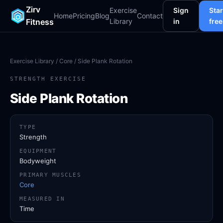
Zirv
Exercise
Sign
Star
Home
Pricing
Blog
Contact
Fitness
Library
in
free
Exercise Library
/
Core
/ Side Plank Rotation
STRENGTH EXERCISE
Side Plank Rotation
TYPE
Strength
EQUIPMENT
Bodyweight
PRIMARY MUSCLES
Core
MEASURED IN
Time