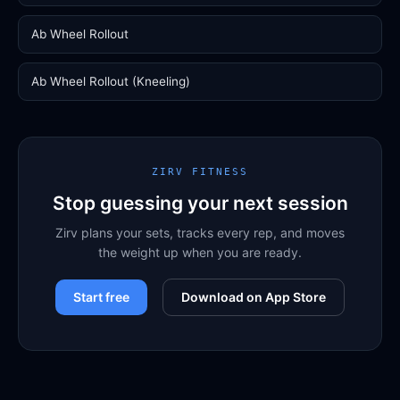
Ab Wheel Rollout
Ab Wheel Rollout (Kneeling)
ZIRV FITNESS
Stop guessing your next session
Zirv plans your sets, tracks every rep, and moves
the weight up when you are ready.
Start free
Download on App Store