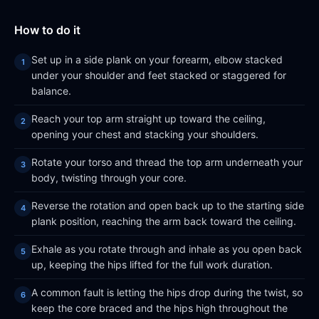
How to do it
Set up in a side plank on your forearm, elbow stacked
under your shoulder and feet stacked or staggered for
balance.
Reach your top arm straight up toward the ceiling,
opening your chest and stacking your shoulders.
Rotate your torso and thread the top arm underneath your
body, twisting through your core.
Reverse the rotation and open back up to the starting side
plank position, reaching the arm back toward the ceiling.
Exhale as you rotate through and inhale as you open back
up, keeping the hips lifted for the full work duration.
A common fault is letting the hips drop during the twist, so
keep the core braced and the hips high throughout the