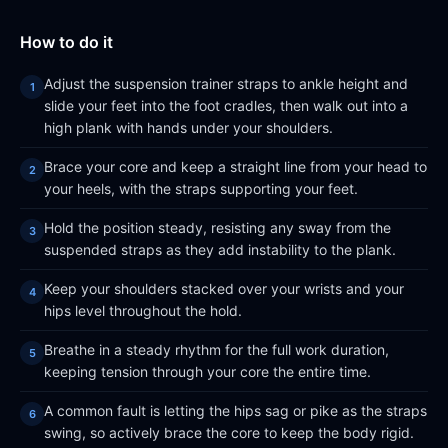
How to do it
Adjust the suspension trainer straps to ankle height and
slide your feet into the foot cradles, then walk out into a
high plank with hands under your shoulders.
Brace your core and keep a straight line from your head to
your heels, with the straps supporting your feet.
Hold the position steady, resisting any sway from the
suspended straps as they add instability to the plank.
Keep your shoulders stacked over your wrists and your
hips level throughout the hold.
Breathe in a steady rhythm for the full work duration,
keeping tension through your core the entire time.
A common fault is letting the hips sag or pike as the straps
swing, so actively brace the core to keep the body rigid.