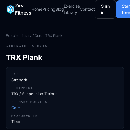
Zirv
Exercise
Sign
Star
Home
Pricing
Blog
Contact
Fitness
Library
in
free
Exercise Library
/
Core
/ TRX Plank
STRENGTH EXERCISE
TRX Plank
TYPE
Strength
EQUIPMENT
TRX / Suspension Trainer
PRIMARY MUSCLES
Core
MEASURED IN
Time