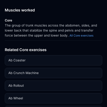
Muscles worked
Core
The group of trunk muscles across the abdomen, sides, and
lower back that stabilize the spine and pelvis and transfer
force between the upper and lower body.
All Core exercises
Related Core exercises
Ab Coaster
Ab Crunch Machine
Ab Rollout
Ab Wheel