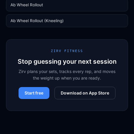
Ab Wheel Rollout
Ab Wheel Rollout (Kneeling)
ZIRV FITNESS
Stop guessing your next session
Zirv plans your sets, tracks every rep, and moves
the weight up when you are ready.
Start free
Download on App Store