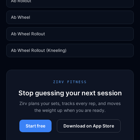
Ab Rollout
Ab Wheel
Ab Wheel Rollout
Ab Wheel Rollout (Kneeling)
ZIRV FITNESS
Stop guessing your next session
Zirv plans your sets, tracks every rep, and moves
the weight up when you are ready.
Start free
Download on App Store