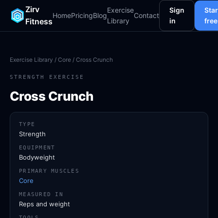
Zirv
Exercise
Sign
Star
Home
Pricing
Blog
Contact
Fitness
Library
in
free
Exercise Library
/
Core
/ Cross Crunch
STRENGTH EXERCISE
Cross Crunch
TYPE
Strength
EQUIPMENT
Bodyweight
PRIMARY MUSCLES
Core
MEASURED IN
Reps and weight
TOOLS