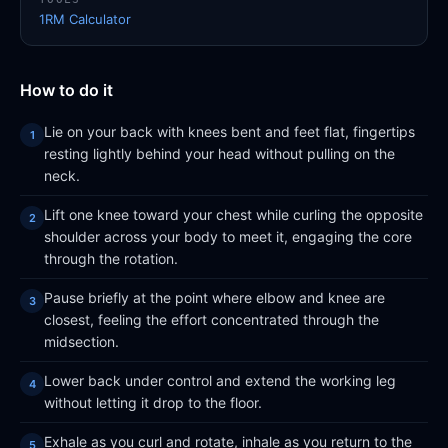
1RM Calculator
How to do it
Lie on your back with knees bent and feet flat, fingertips
resting lightly behind your head without pulling on the
neck.
Lift one knee toward your chest while curling the opposite
shoulder across your body to meet it, engaging the core
through the rotation.
Pause briefly at the point where elbow and knee are
closest, feeling the effort concentrated through the
midsection.
Lower back under control and extend the working leg
without letting it drop to the floor.
Exhale as you curl and rotate, inhale as you return to the