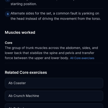
starting position.
Alternate sides for the set, a common fault is yanking on
the head instead of driving the movement from the torso.
Muscles worked
Core
The group of trunk muscles across the abdomen, sides, and
lower back that stabilize the spine and pelvis and transfer
force between the upper and lower body.
All Core exercises
Related Core exercises
Ab Coaster
Ab Crunch Machine