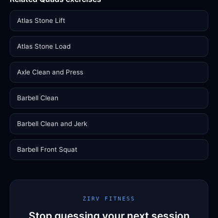
Atlas Stone Lift
Atlas Stone Load
Axle Clean and Press
Barbell Clean
Barbell Clean and Jerk
Barbell Front Squat
ZIRV FITNESS
Stop guessing your next session