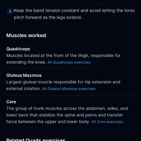
Keep the band tension constant and avoid letting the torso
pitch forward as the legs extend.
Muscles worked
Quadriceps
Muscles located at the front of the thigh, responsible for
extending the knee.
All Quadriceps exercises
Gluteus Maximus
Largest gluteal muscle responsible for hip extension and
external rotation.
All Gluteus Maximus exercises
Core
The group of trunk muscles across the abdomen, sides, and
lower back that stabilize the spine and pelvis and transfer
force between the upper and lower body.
All Core exercises
Related Quads exercises