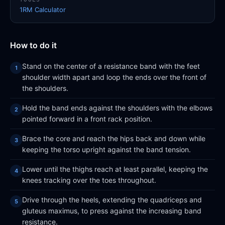
1RM Calculator
How to do it
Stand on the center of a resistance band with the feet
shoulder width apart and loop the ends over the front of
the shoulders.
Hold the band ends against the shoulders with the elbows
pointed forward in a front rack position.
Brace the core and reach the hips back and down while
keeping the torso upright against the band tension.
Lower until the thighs reach at least parallel, keeping the
knees tracking over the toes throughout.
Drive through the heels, extending the quadriceps and
gluteus maximus, to press against the increasing band
resistance.