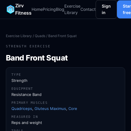
Zirv
Exercise
Sign
Star
Home
Pricing
Blog
Contact
Fitness
Library
in
free
Exercise Library
/
Quads
/ Band Front Squat
STRENGTH EXERCISE
Band Front Squat
TYPE
Strength
EQUIPMENT
Resistance Band
PRIMARY MUSCLES
Quadriceps
,
Gluteus Maximus
,
Core
MEASURED IN
Reps and weight
TOOLS