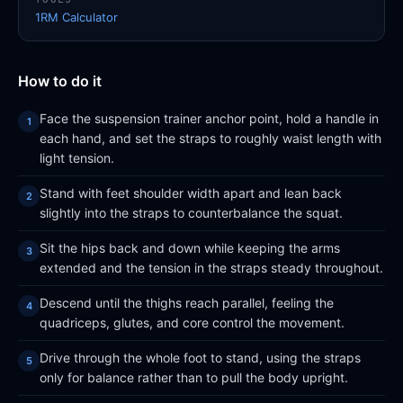
1RM Calculator
How to do it
Face the suspension trainer anchor point, hold a handle in
each hand, and set the straps to roughly waist length with
light tension.
Stand with feet shoulder width apart and lean back
slightly into the straps to counterbalance the squat.
Sit the hips back and down while keeping the arms
extended and the tension in the straps steady throughout.
Descend until the thighs reach parallel, feeling the
quadriceps, glutes, and core control the movement.
Drive through the whole foot to stand, using the straps
only for balance rather than to pull the body upright.