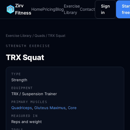
Zirv
Exercise
Sign
Star
Home
Pricing
Blog
Contact
Fitness
Library
in
free
Exercise Library
/
Quads
/ TRX Squat
STRENGTH EXERCISE
TRX Squat
TYPE
Strength
EQUIPMENT
TRX / Suspension Trainer
PRIMARY MUSCLES
Quadriceps
,
Gluteus Maximus
,
Core
MEASURED IN
Reps and weight
TOOLS