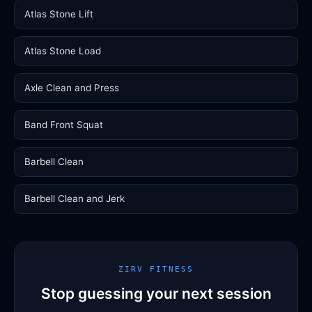
Atlas Stone Lift
Atlas Stone Load
Axle Clean and Press
Band Front Squat
Barbell Clean
Barbell Clean and Jerk
ZIRV FITNESS
Stop guessing your next session