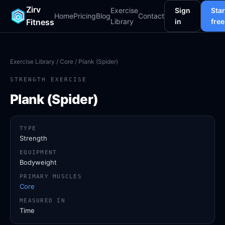
Zirv
Exercise
Sign
Star
Home
Pricing
Blog
Contact
Fitness
Library
in
free
Exercise Library
/
Core
/ Plank (Spider)
STRENGTH EXERCISE
Plank (Spider)
TYPE
Strength
EQUIPMENT
Bodyweight
PRIMARY MUSCLES
Core
MEASURED IN
Time