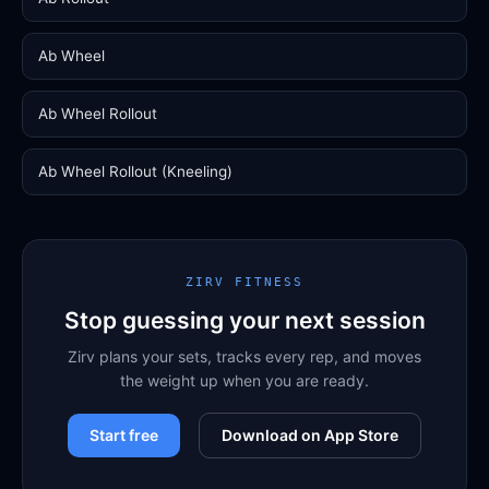
Ab Wheel
Ab Wheel Rollout
Ab Wheel Rollout (Kneeling)
ZIRV FITNESS
Stop guessing your next session
Zirv plans your sets, tracks every rep, and moves
the weight up when you are ready.
Start free
Download on App Store