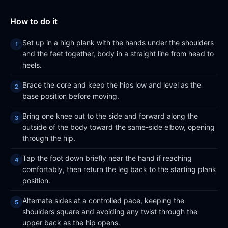
How to do it
Set up in a high plank with the hands under the shoulders
and the feet together, body in a straight line from head to
heels.
Brace the core and keep the hips low and level as the
base position before moving.
Bring one knee out to the side and forward along the
outside of the body toward the same-side elbow, opening
through the hip.
Tap the foot down briefly near the hand if reaching
comfortably, then return the leg back to the starting plank
position.
Alternate sides at a controlled pace, keeping the
shoulders square and avoiding any twist through the
upper back as the hip opens.