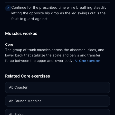
Continue for the prescribed time while breathing steadily;
letting the opposite hip drop as the leg swings out is the
fault to guard against.
Muscles worked
Core
The group of trunk muscles across the abdomen, sides, and
lower back that stabilize the spine and pelvis and transfer
force between the upper and lower body.
All Core exercises
Related Core exercises
Ab Coaster
Ab Crunch Machine
Ab Rollout