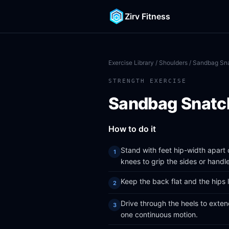
Zirv Fitness
Exercise Library
/
Shoulders
/ Sandbag Sn
STRENGTH EXERCISE
Sandbag Snatc
How to do it
Stand with feet hip-width apart
knees to grip the sides or handl
Keep the back flat and the hips 
Drive through the heels to exten
one continuous motion.