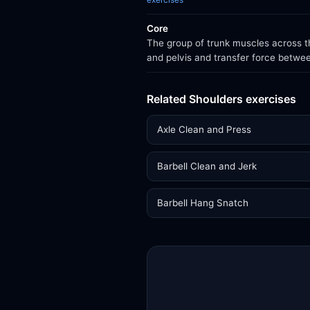
Core
The group of trunk muscles across th
and pelvis and transfer force betwe
Related Shoulders exercises
Axle Clean and Press
Barbell Clean and Jerk
Barbell Hang Snatch