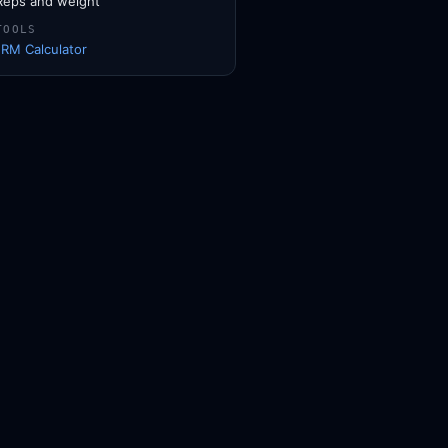
Reps and weight
TOOLS
1RM Calculator