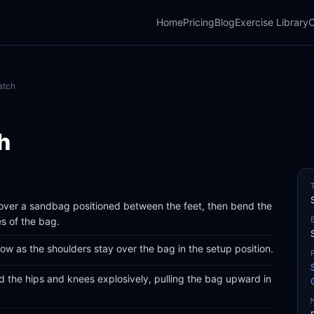
Home
Pricing
Blog
Exercise Library
C
atch
h
 over a sandbag positioned between the feet, then bend the
es of the bag.
low as the shoulders stay over the bag in the setup position.
d the hips and knees explosively, pulling the bag upward in