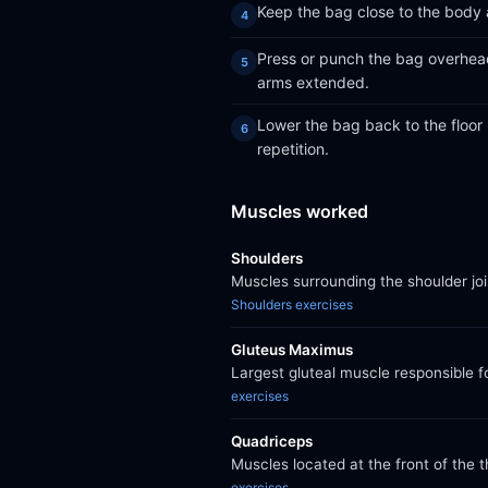
Keep the bag close to the body as
Press or punch the bag overhead 
arms extended.
Lower the bag back to the floor 
repetition.
Muscles worked
Shoulders
Muscles surrounding the shoulder jo
Shoulders exercises
Gluteus Maximus
Largest gluteal muscle responsible f
exercises
Quadriceps
Muscles located at the front of the 
exercises