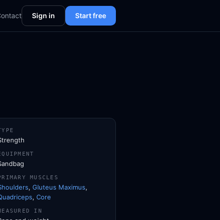
ontact
Sign in
Start free
TYPE
Strength
EQUIPMENT
Sandbag
PRIMARY MUSCLES
Shoulders
,
Gluteus Maximus
,
Quadriceps
,
Core
MEASURED IN