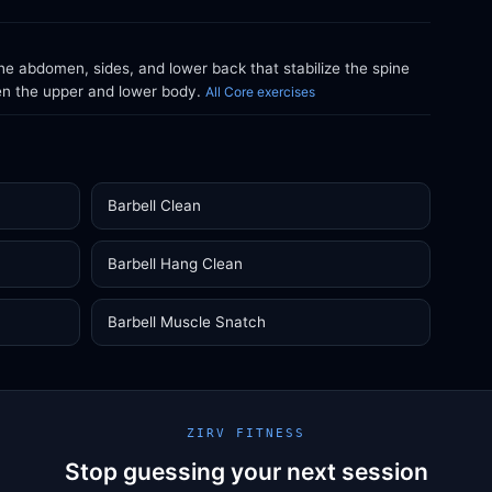
e abdomen, sides, and lower back that stabilize the spine
en the upper and lower body.
All Core exercises
Barbell Clean
Barbell Hang Clean
Barbell Muscle Snatch
ZIRV FITNESS
Stop guessing your next session