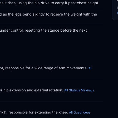
 it rises, using the hip drive to carry it past chest height.
as the legs bend slightly to receive the weight with the
under control, resetting the stance before the next
int, responsible for a wide range of arm movements.
All
or hip extension and external rotation.
All Gluteus Maximus
thigh, responsible for extending the knee.
All Quadriceps