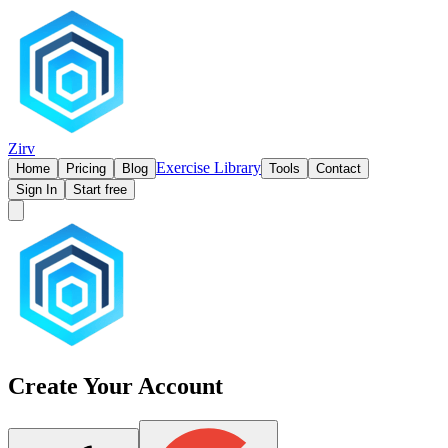
Zirv
Exercise Library
Home
Pricing
Blog
Tools
Contact
Sign In
Start free
Create Your Account