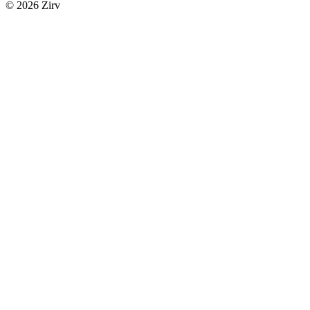
© 2026 Zirv