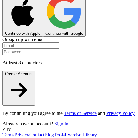
Continue with Apple
Continue with Google
Or sign up with email
At least 8 characters
Create Account
By continuing you agree to the
Terms of Service
and
Privacy Policy
Already have an account?
Sign In
Zirv
Terms
Privacy
Contact
Blog
Tools
Exercise Library