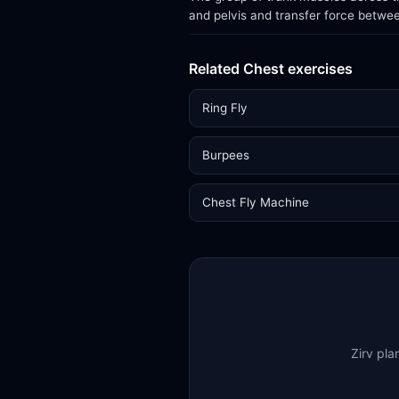
and pelvis and transfer force betwe
Related Chest exercises
Ring Fly
Burpees
Chest Fly Machine
Zirv pla