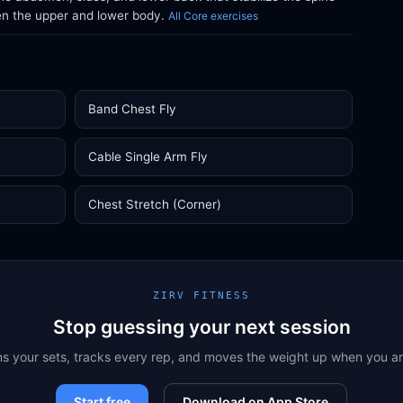
en the upper and lower body.
All Core exercises
Band Chest Fly
Cable Single Arm Fly
Chest Stretch (Corner)
ZIRV FITNESS
Stop guessing your next session
ns your sets, tracks every rep, and moves the weight up when you a
Start free
Download on App Store