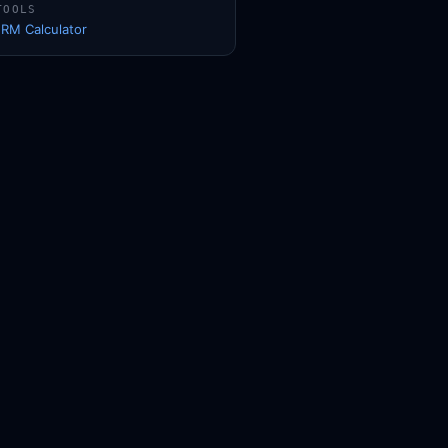
TOOLS
1RM Calculator