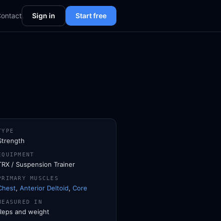
ontact
Sign in
Start free
TYPE
Strength
EQUIPMENT
TRX / Suspension Trainer
PRIMARY MUSCLES
Chest
,
Anterior Deltoid
,
Core
MEASURED IN
Reps and weight