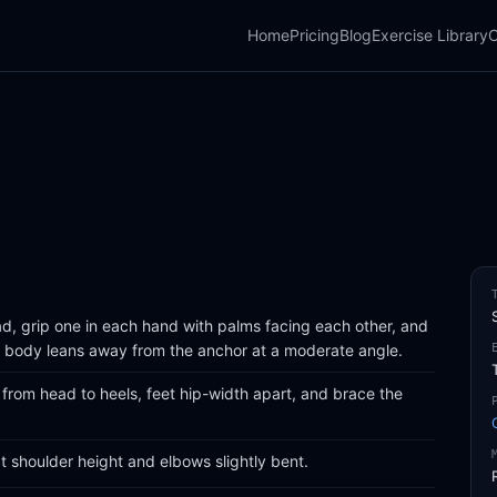
Home
Pricing
Blog
Exercise Library
C
, grip one in each hand with palms facing each other, and
ur body leans away from the anchor at a moderate angle.
e from head to heels, feet hip-width apart, and brace the
 shoulder height and elbows slightly bent.