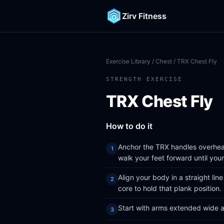
Zirv Fitness
Exercise Library
/
Chest
/ TRX Chest Fly
STRENGTH EXERCISE
TRX Chest Fly
How to do it
Anchor the TRX handles overhead
walk your feet forward until yo
Align your body in a straight lin
core to hold that plank position.
Start with arms extended wide at