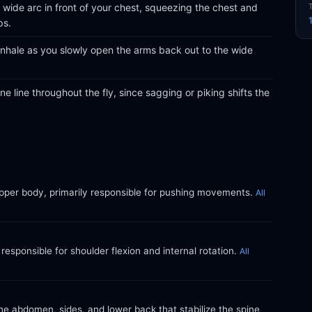
wide arc in front of your chest, squeezing the chest and
ps.
inhale as you slowly open the arms back out to the wide
e line throughout the fly, since sagging or piking shifts the
upper body, primarily responsible for pushing movements.
All
responsible for shoulder flexion and internal rotation.
All
e abdomen, sides, and lower back that stabilize the spine