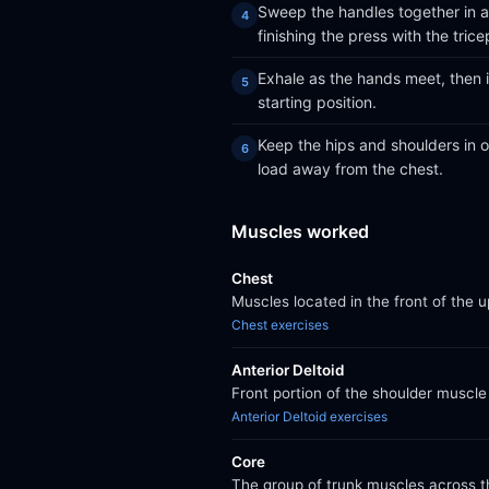
Sweep the handles together in a 
finishing the press with the trice
Exhale as the hands meet, then 
starting position.
Keep the hips and shoulders in on
load away from the chest.
Muscles worked
Chest
Muscles located in the front of the 
Chest exercises
Anterior Deltoid
Front portion of the shoulder muscle 
Anterior Deltoid exercises
Core
The group of trunk muscles across th