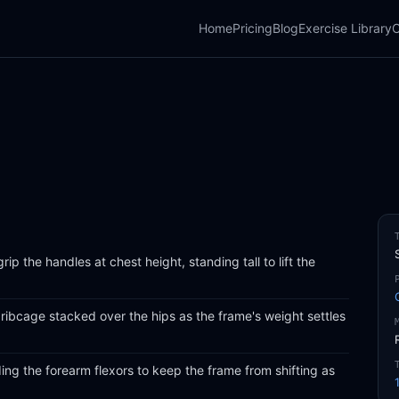
Home
Pricing
Blog
Exercise Library
C
ip the handles at chest height, standing tall to lift the
ribcage stacked over the hips as the frame's weight settles
ing the forearm flexors to keep the frame from shifting as