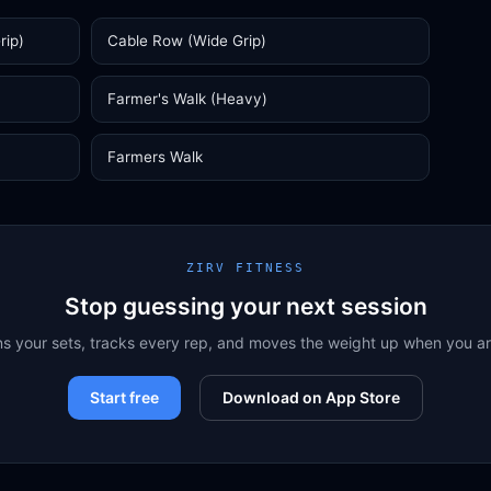
rip)
Cable Row (Wide Grip)
Farmer's Walk (Heavy)
Farmers Walk
ZIRV FITNESS
Stop guessing your next session
ns your sets, tracks every rep, and moves the weight up when you a
Start free
Download on App Store