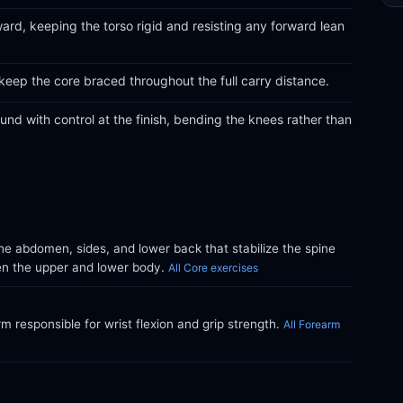
ward, keeping the torso rigid and resisting any forward lean
keep the core braced throughout the full carry distance.
nd with control at the finish, bending the knees rather than
e abdomen, sides, and lower back that stabilize the spine
en the upper and lower body.
All Core exercises
m responsible for wrist flexion and grip strength.
All Forearm