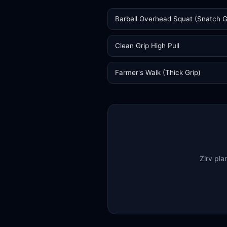
Barbell Overhead Squat (Snatch G
Clean Grip High Pull
Farmer's Walk (Thick Grip)
Zirv pla