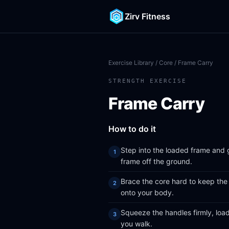
Zirv Fitness
Exercise Library
/
Core
/ Frame Carry
STRENGTH EXERCISE
Frame Carry
How to do it
Step into the loaded frame and gr
frame off the ground.
Brace the core hard to keep the 
onto your body.
Squeeze the handles firmly, load
you walk.