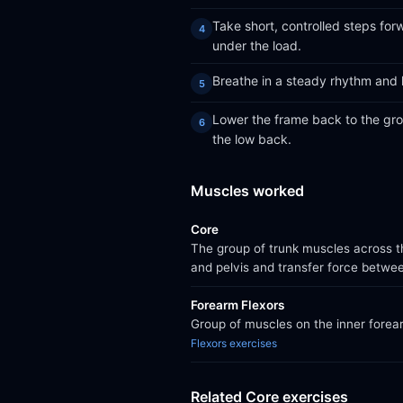
Take short, controlled steps for
under the load.
Breathe in a steady rhythm and 
Lower the frame back to the grou
the low back.
Muscles worked
Core
The group of trunk muscles across th
and pelvis and transfer force betwe
Forearm Flexors
Group of muscles on the inner forear
Flexors exercises
Related Core exercises