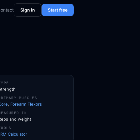
ontact
Sign in
Start free
TYPE
Strength
PRIMARY MUSCLES
Core
,
Forearm Flexors
MEASURED IN
Reps and weight
TOOLS
1RM Calculator