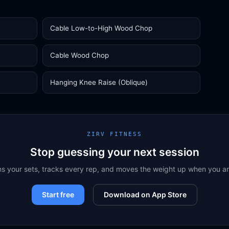
Cable Low-to-High Wood Chop
Cable Wood Chop
Hanging Knee Raise (Oblique)
ZIRV FITNESS
Stop guessing your next session
ns your sets, tracks every rep, and moves the weight up when you a
Start free
Download on App Store