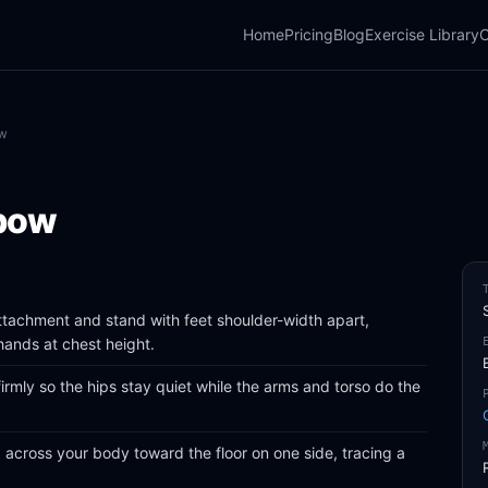
Home
Pricing
Blog
Exercise Library
C
ow
bow
attachment and stand with feet shoulder-width apart,
hands at chest height.
firmly so the hips stay quiet while the arms and torso do the
 across your body toward the floor on one side, tracing a