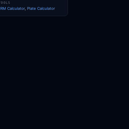
TOOLS
1RM Calculator
,
Plate Calculator