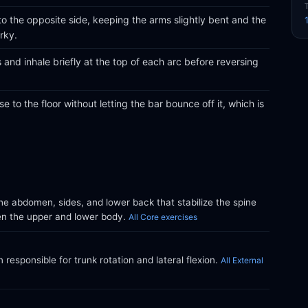
o the opposite side, keeping the arms slightly bent and the
rky.
and inhale briefly at the top of each arc before reversing
e to the floor without letting the bar bounce off it, which is
e abdomen, sides, and lower back that stabilize the spine
en the upper and lower body.
All Core exercises
responsible for trunk rotation and lateral flexion.
All External