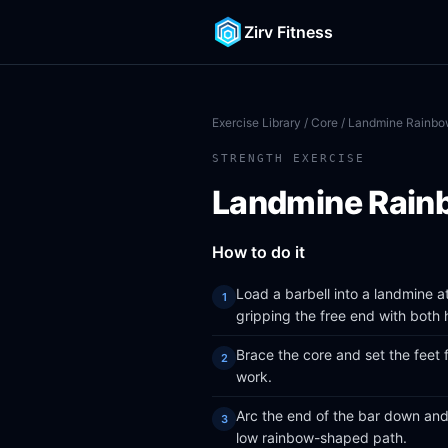
Zirv Fitness
Exercise Library
/
Core
/ Landmine Rainb
STRENGTH EXERCISE
Landmine Rain
How to do it
Load a barbell into a landmine 
gripping the free end with both 
Brace the core and set the feet 
work.
Arc the end of the bar down and
low rainbow-shaped path.