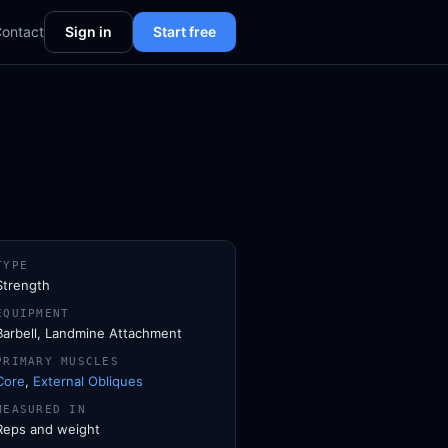
ontact
Sign in
Start free
TYPE
Strength
EQUIPMENT
Barbell, Landmine Attachment
PRIMARY MUSCLES
Core
,
External Obliques
MEASURED IN
Reps and weight