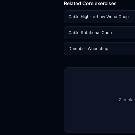
Related Core exercises
Cable High-to-Low Wood Chop
Cable Rotational Chop
Dumbbell Woodchop
Zirv pla