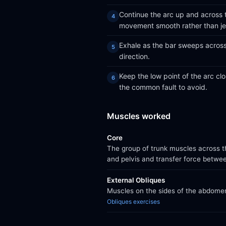
Continue the arc up and across t
movement smooth rather than je
Exhale as the bar sweeps across 
direction.
Keep the low point of the arc clos
the common fault to avoid.
Muscles worked
Core
The group of trunk muscles across th
and pelvis and transfer force betwe
External Obliques
Muscles on the sides of the abdomen 
Obliques exercises