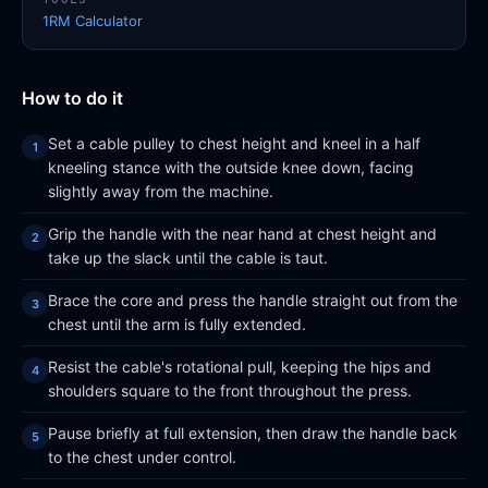
1RM Calculator
How to do it
Set a cable pulley to chest height and kneel in a half
kneeling stance with the outside knee down, facing
slightly away from the machine.
Grip the handle with the near hand at chest height and
take up the slack until the cable is taut.
Brace the core and press the handle straight out from the
chest until the arm is fully extended.
Resist the cable's rotational pull, keeping the hips and
shoulders square to the front throughout the press.
Pause briefly at full extension, then draw the handle back
to the chest under control.