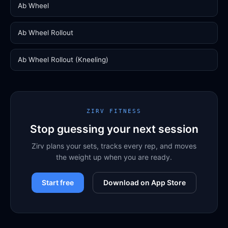
Ab Wheel
Ab Wheel Rollout
Ab Wheel Rollout (Kneeling)
ZIRV FITNESS
Stop guessing your next session
Zirv plans your sets, tracks every rep, and moves
the weight up when you are ready.
Start free
Download on App Store