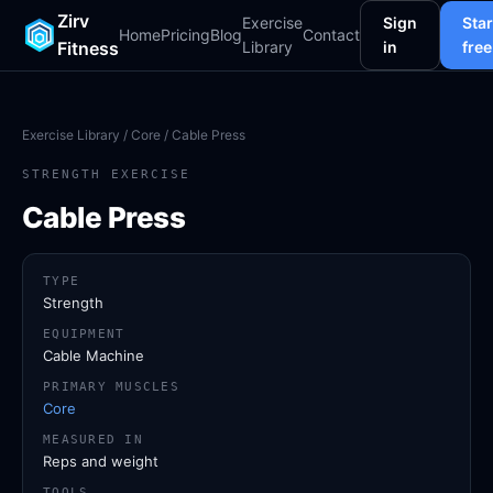
Zirv
Exercise
Sign
Star
Home
Pricing
Blog
Contact
Fitness
Library
in
free
Exercise Library
/
Core
/ Cable Press
STRENGTH EXERCISE
Cable Press
TYPE
Strength
EQUIPMENT
Cable Machine
PRIMARY MUSCLES
Core
MEASURED IN
Reps and weight
TOOLS