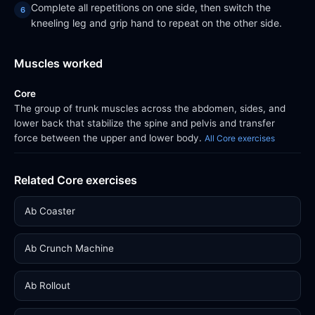
Complete all repetitions on one side, then switch the
kneeling leg and grip hand to repeat on the other side.
Muscles worked
Core
The group of trunk muscles across the abdomen, sides, and
lower back that stabilize the spine and pelvis and transfer
force between the upper and lower body.
All Core exercises
Related Core exercises
Ab Coaster
Ab Crunch Machine
Ab Rollout