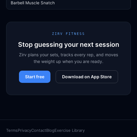
Barbell Muscle Snatch
ZIRV FITNESS
Stop guessing your next session
Zirv plans your sets, tracks every rep, and moves
the weight up when you are ready.
Start free
Download on App Store
Terms
Privacy
Contact
Blog
Exercise Library