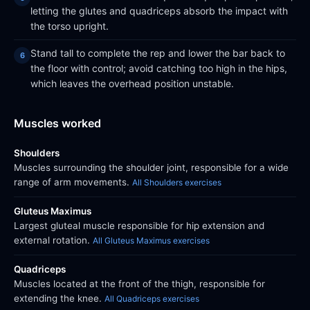
letting the glutes and quadriceps absorb the impact with
the torso upright.
Stand tall to complete the rep and lower the bar back to
the floor with control; avoid catching too high in the hips,
which leaves the overhead position unstable.
Muscles worked
Shoulders
Muscles surrounding the shoulder joint, responsible for a wide
range of arm movements.
All Shoulders exercises
Gluteus Maximus
Largest gluteal muscle responsible for hip extension and
external rotation.
All Gluteus Maximus exercises
Quadriceps
Muscles located at the front of the thigh, responsible for
extending the knee.
All Quadriceps exercises