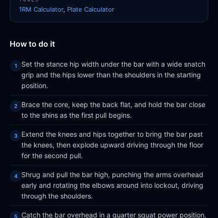
1RM Calculator
,
Plate Calculator
How to do it
Set the stance hip width under the bar with a wide snatch
grip and the hips lower than the shoulders in the starting
position.
Brace the core, keep the back flat, and hold the bar close
to the shins as the first pull begins.
Extend the knees and hips together to bring the bar past
the knees, then explode upward driving through the floor
for the second pull.
Shrug and pull the bar high, punching the arms overhead
early and rotating the elbows around into lockout, driving
through the shoulders.
Catch the bar overhead in a quarter squat power position,