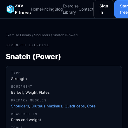
Zirv
Exercise
Sign
Star
Home
Pricing
Blog
Contact
Fitness
Library
in
free
Exercise Library
/
Shoulders
/ Snatch (Power)
STRENGTH EXERCISE
Snatch (Power)
TYPE
Strength
EQUIPMENT
Barbell, Weight Plates
PRIMARY MUSCLES
Shoulders
,
Gluteus Maximus
,
Quadriceps
,
Core
MEASURED IN
Reps and weight
TOOLS