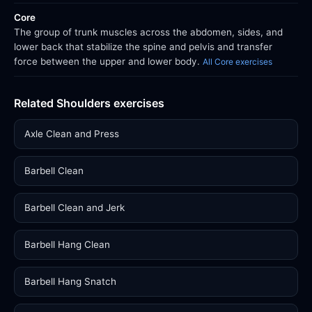
Core
The group of trunk muscles across the abdomen, sides, and
lower back that stabilize the spine and pelvis and transfer
force between the upper and lower body.
All Core exercises
Related Shoulders exercises
Axle Clean and Press
Barbell Clean
Barbell Clean and Jerk
Barbell Hang Clean
Barbell Hang Snatch