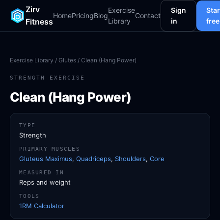
Zirv
Exercise
Sign
Star
Home
Pricing
Blog
Contact
Fitness
Library
in
free
Exercise Library
/
Glutes
/ Clean (Hang Power)
STRENGTH EXERCISE
Clean (Hang Power)
TYPE
Strength
PRIMARY MUSCLES
Gluteus Maximus
,
Quadriceps
,
Shoulders
,
Core
MEASURED IN
Reps and weight
TOOLS
1RM Calculator