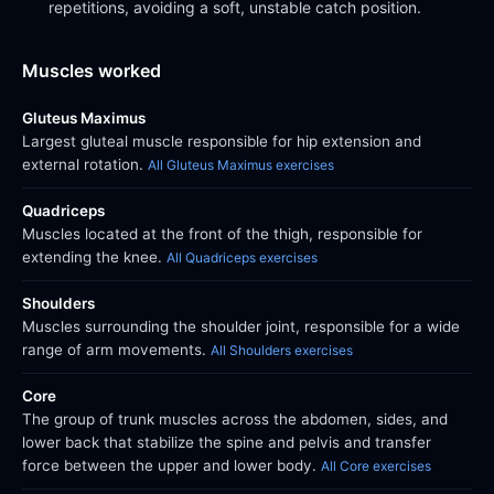
repetitions, avoiding a soft, unstable catch position.
Muscles worked
Gluteus Maximus
Largest gluteal muscle responsible for hip extension and
external rotation.
All Gluteus Maximus exercises
Quadriceps
Muscles located at the front of the thigh, responsible for
extending the knee.
All Quadriceps exercises
Shoulders
Muscles surrounding the shoulder joint, responsible for a wide
range of arm movements.
All Shoulders exercises
Core
The group of trunk muscles across the abdomen, sides, and
lower back that stabilize the spine and pelvis and transfer
force between the upper and lower body.
All Core exercises