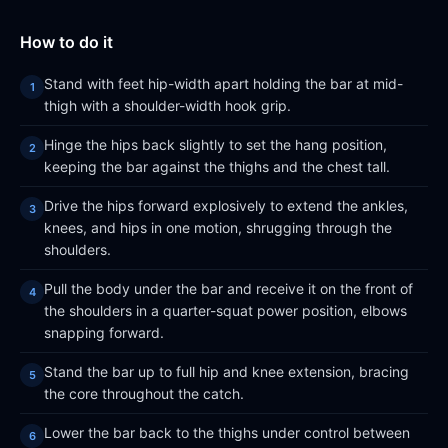
How to do it
Stand with feet hip-width apart holding the bar at mid-
thigh with a shoulder-width hook grip.
Hinge the hips back slightly to set the hang position,
keeping the bar against the thighs and the chest tall.
Drive the hips forward explosively to extend the ankles,
knees, and hips in one motion, shrugging through the
shoulders.
Pull the body under the bar and receive it on the front of
the shoulders in a quarter-squat power position, elbows
snapping forward.
Stand the bar up to full hip and knee extension, bracing
the core throughout the catch.
Lower the bar back to the thighs under control between