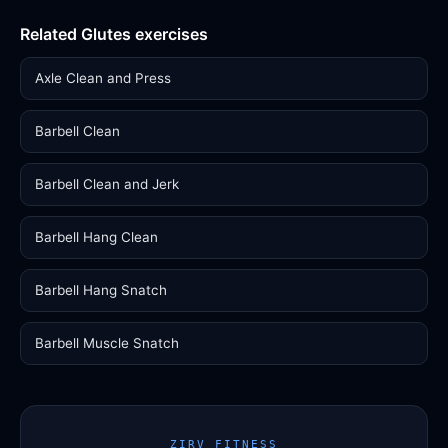
Related Glutes exercises
Axle Clean and Press
Barbell Clean
Barbell Clean and Jerk
Barbell Hang Clean
Barbell Hang Snatch
Barbell Muscle Snatch
ZIRV FITNESS