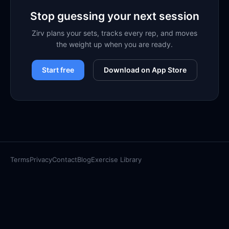
Stop guessing your next session
Zirv plans your sets, tracks every rep, and moves
the weight up when you are ready.
Start free
Download on App Store
Terms
Privacy
Contact
Blog
Exercise Library