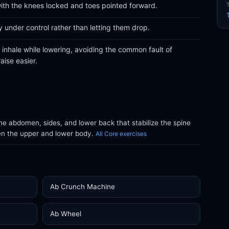
 with the knees locked and toes pointed forward.
 under control rather than letting them drop.
d inhale while lowering, avoiding the common fault of
aise easier.
e abdomen, sides, and lower back that stabilize the spine
en the upper and lower body.
All Core exercises
Ab Crunch Machine
Ab Wheel