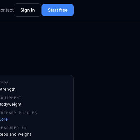
ontact
Sign in
Start free
TYPE
Strength
EQUIPMENT
Bodyweight
PRIMARY MUSCLES
Core
MEASURED IN
Reps and weight