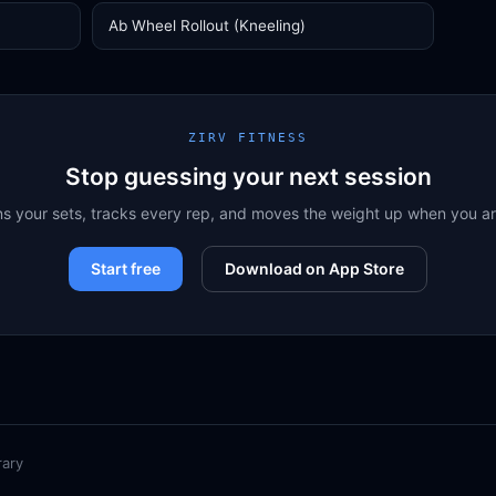
Ab Wheel Rollout (Kneeling)
ZIRV FITNESS
Stop guessing your next session
ns your sets, tracks every rep, and moves the weight up when you a
Start free
Download on App Store
rary