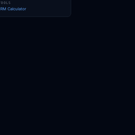
TOOLS
1RM Calculator