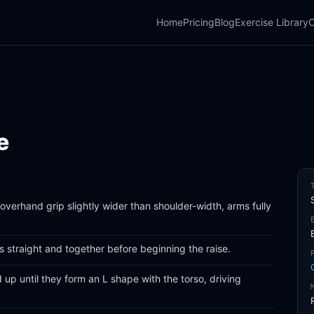
Home
Pricing
Blog
Exercise Library
C
e
overhand grip slightly wider than shoulder-width, arms fully
 straight and together before beginning the raise.
d up until they form an L shape with the torso, driving