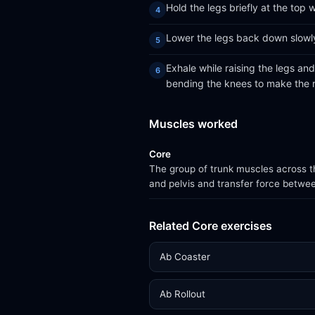
Hold the legs briefly at the top
Lower the legs back down slowly
Exhale while raising the legs an
bending the knees to make the r
Muscles worked
Core
The group of trunk muscles across th
and pelvis and transfer force betwe
Related Core exercises
Ab Coaster
Ab Rollout