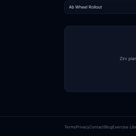
Ab Wheel Rollout
Zirv pla
Terms
Privacy
Contact
Blog
Exercise Lib