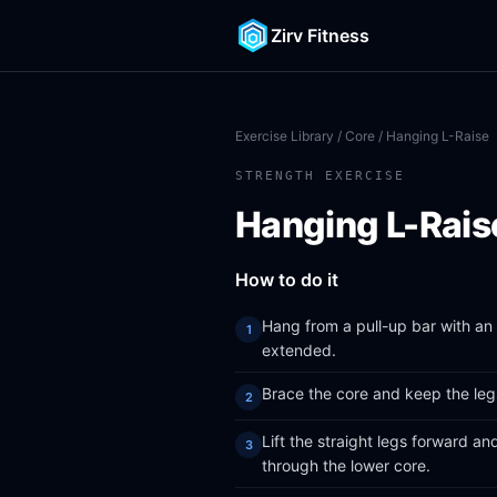
Zirv Fitness
Exercise Library
/
Core
/ Hanging L-Raise
STRENGTH EXERCISE
Hanging L-Rais
How to do it
Hang from a pull-up bar with an 
extended.
Brace the core and keep the legs
Lift the straight legs forward an
through the lower core.