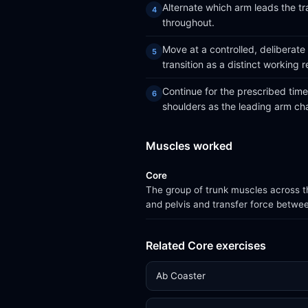
Alternate which arm leads the tra
throughout.
Move at a controlled, deliberate
transition as a distinct working r
Continue for the prescribed time 
shoulders as the leading arm ch
Muscles worked
Core
The group of trunk muscles across th
and pelvis and transfer force betwe
Related Core exercises
Ab Coaster