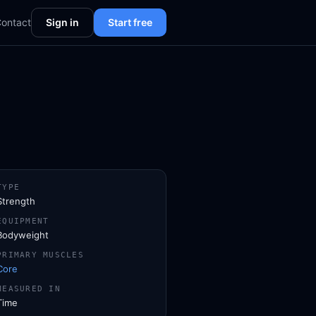
ontact
Sign in
Start free
TYPE
Strength
EQUIPMENT
Bodyweight
PRIMARY MUSCLES
Core
MEASURED IN
Time