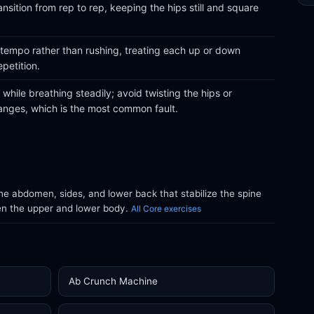
nsition from rep to rep, keeping the hips still and square
 tempo rather than rushing, treating each up or down
epetition.
while breathing steadily; avoid twisting the hips or
anges, which is the most common fault.
e abdomen, sides, and lower back that stabilize the spine
en the upper and lower body.
All Core exercises
Ab Crunch Machine