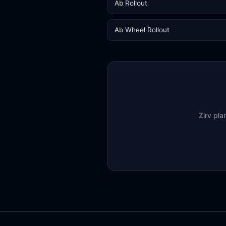
Ab Rollout
Ab Wheel Rollout
Zirv pla