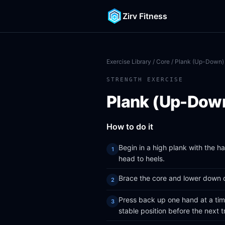
Zirv Fitness
Exercise Library
/
Core
/ Plank (Up-Down)
STRENGTH EXERCISE
Plank (Up-Dow
How to do it
Begin in a high plank with the h
head to heels.
Brace the core and lower down on
Press back up one hand at a time
stable position before the next tr