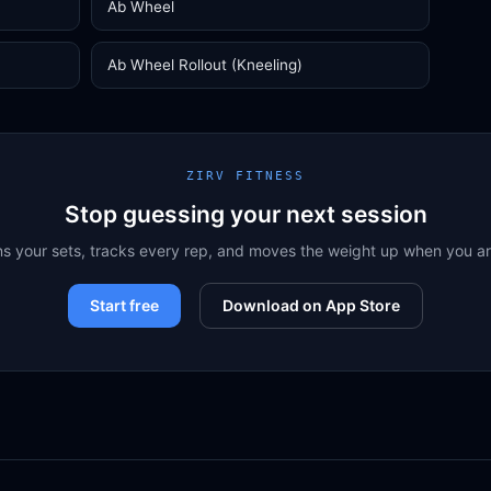
Ab Wheel
Ab Wheel Rollout (Kneeling)
ZIRV FITNESS
Stop guessing your next session
ns your sets, tracks every rep, and moves the weight up when you a
Start free
Download on App Store