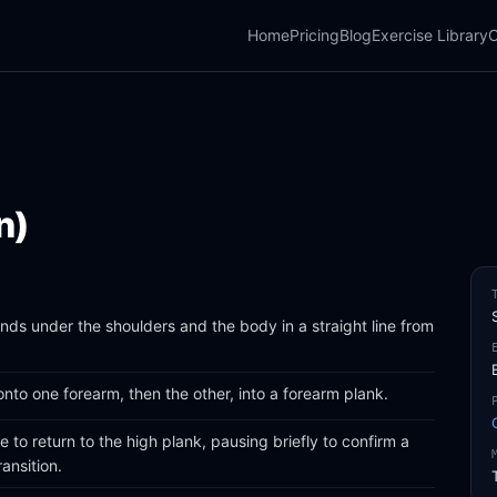
Home
Pricing
Blog
Exercise Library
C
n)
ands under the shoulders and the body in a straight line from
to one forearm, then the other, into a forearm plank.
 to return to the high plank, pausing briefly to confirm a
ansition.