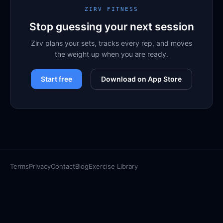
ZIRV FITNESS
Stop guessing your next session
Zirv plans your sets, tracks every rep, and moves
the weight up when you are ready.
Start free
Download on App Store
Terms
Privacy
Contact
Blog
Exercise Library