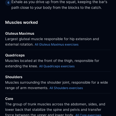
Exhale as you drive up from the squat, keeping the bar's
path close to your body from the blocks to the catch.
Muscles worked
Gluteus Maximus
Largest gluteal muscle responsible for hip extension and
external rotation.
All Gluteus Maximus exercises
Quadriceps
Muscles located at the front of the thigh, responsible for
extending the knee.
All Quadriceps exercises
Shoulders
Muscles surrounding the shoulder joint, responsible for a wide
range of arm movements.
All Shoulders exercises
Core
The group of trunk muscles across the abdomen, sides, and
lower back that stabilize the spine and pelvis and transfer
force between the upper and lower body.
All Core exercises