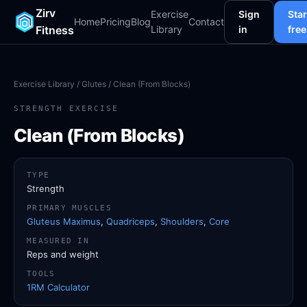
Zirv
Exercise
Sign
Star
Home
Pricing
Blog
Contact
Fitness
Library
in
free
Exercise Library
/
Glutes
/ Clean (From Blocks)
STRENGTH EXERCISE
Clean (From Blocks)
TYPE
Strength
PRIMARY MUSCLES
Gluteus Maximus
,
Quadriceps
,
Shoulders
,
Core
MEASURED IN
Reps and weight
TOOLS
1RM Calculator