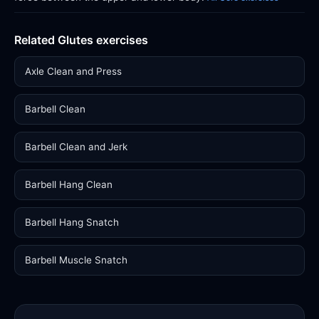
Related Glutes exercises
Axle Clean and Press
Barbell Clean
Barbell Clean and Jerk
Barbell Hang Clean
Barbell Hang Snatch
Barbell Muscle Snatch