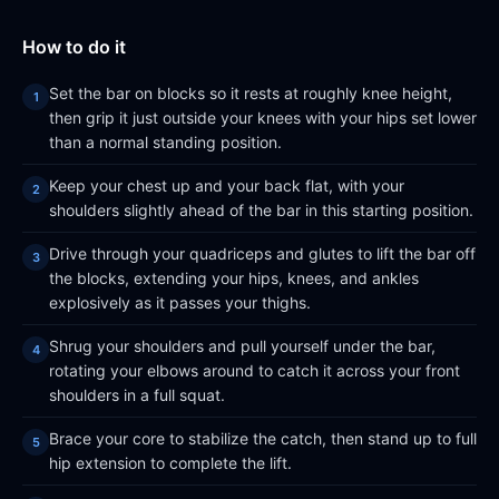
How to do it
Set the bar on blocks so it rests at roughly knee height,
then grip it just outside your knees with your hips set lower
than a normal standing position.
Keep your chest up and your back flat, with your
shoulders slightly ahead of the bar in this starting position.
Drive through your quadriceps and glutes to lift the bar off
the blocks, extending your hips, knees, and ankles
explosively as it passes your thighs.
Shrug your shoulders and pull yourself under the bar,
rotating your elbows around to catch it across your front
shoulders in a full squat.
Brace your core to stabilize the catch, then stand up to full
hip extension to complete the lift.