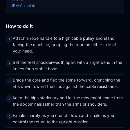
1RM Calculator
How to do it
Attach a rope handle to a high cable pulley and stand
facing the machine, gripping the rope on either side of
your head.
Set the feet shoulder-width apart with a slight bend in the
knees for a stable base.
Brace the core and flex the spine forward, crunching the
ribs down toward the hips against the cable resistance.
Keep the hips stationary and let the movement come from
the abdominals rather than the arms or shoulders.
Exhale sharply as you crunch down and inhale as you
control the return to the upright position.