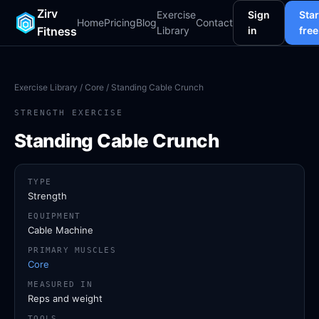
Zirv
Exercise
Sign
Star
Home
Pricing
Blog
Contact
Fitness
Library
in
free
Exercise Library
/
Core
/ Standing Cable Crunch
STRENGTH EXERCISE
Standing Cable Crunch
TYPE
Strength
EQUIPMENT
Cable Machine
PRIMARY MUSCLES
Core
MEASURED IN
Reps and weight
TOOLS