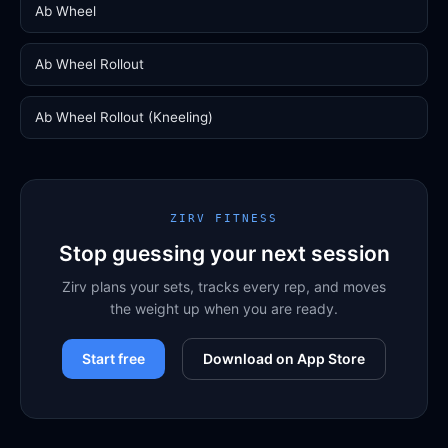
Ab Wheel
Ab Wheel Rollout
Ab Wheel Rollout (Kneeling)
ZIRV FITNESS
Stop guessing your next session
Zirv plans your sets, tracks every rep, and moves
the weight up when you are ready.
Start free
Download on App Store