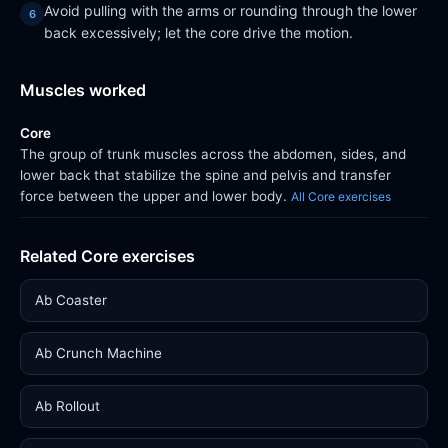
Avoid pulling with the arms or rounding through the lower
back excessively; let the core drive the motion.
Muscles worked
Core
The group of trunk muscles across the abdomen, sides, and
lower back that stabilize the spine and pelvis and transfer
force between the upper and lower body.
All Core exercises
Related Core exercises
Ab Coaster
Ab Crunch Machine
Ab Rollout