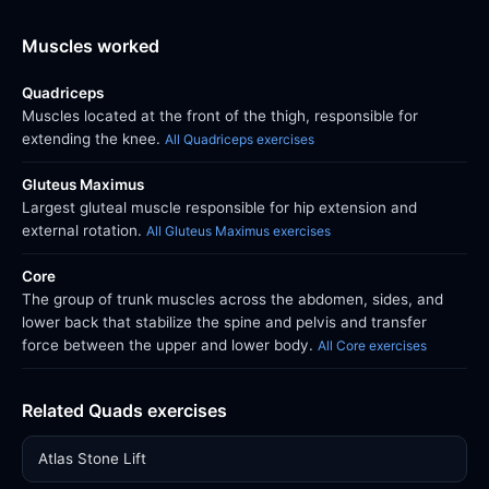
Muscles worked
Quadriceps
Muscles located at the front of the thigh, responsible for
extending the knee.
All Quadriceps exercises
Gluteus Maximus
Largest gluteal muscle responsible for hip extension and
external rotation.
All Gluteus Maximus exercises
Core
The group of trunk muscles across the abdomen, sides, and
lower back that stabilize the spine and pelvis and transfer
force between the upper and lower body.
All Core exercises
Related Quads exercises
Atlas Stone Lift