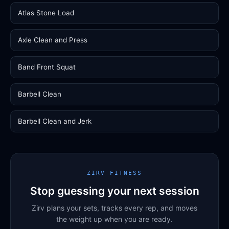
Atlas Stone Load
Axle Clean and Press
Band Front Squat
Barbell Clean
Barbell Clean and Jerk
ZIRV FITNESS
Stop guessing your next session
Zirv plans your sets, tracks every rep, and moves
the weight up when you are ready.