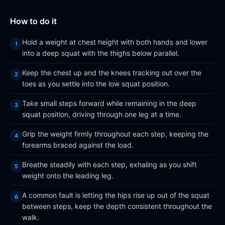
How to do it
Hold a weight at chest height with both hands and lower
into a deep squat with the thighs below parallel.
Keep the chest up and the knees tracking out over the
toes as you settle into the low squat position.
Take small steps forward while remaining in the deep
squat position, driving through one leg at a time.
Grip the weight firmly throughout each step, keeping the
forearms braced against the load.
Breathe steadily with each step, exhaling as you shift
weight onto the leading leg.
A common fault is letting the hips rise up out of the squat
between steps, keep the depth consistent throughout the
walk.