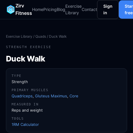
Zirv
Exercise
Sign
Star
Home
Pricing
Blog
Contact
Fitness
Library
in
free
Exercise Library
/
Quads
/ Duck Walk
STRENGTH EXERCISE
Duck Walk
TYPE
Strength
PRIMARY MUSCLES
Quadriceps
,
Gluteus Maximus
,
Core
MEASURED IN
Reps and weight
TOOLS
1RM Calculator