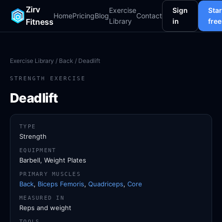
Zirv
Exercise
Sign
Star
Home
Pricing
Blog
Contact
Fitness
Library
in
free
Exercise Library
/
Back
/ Deadlift
STRENGTH EXERCISE
Deadlift
TYPE
Strength
EQUIPMENT
Barbell, Weight Plates
PRIMARY MUSCLES
Back
,
Biceps Femoris
,
Quadriceps
,
Core
MEASURED IN
Reps and weight
TOOLS