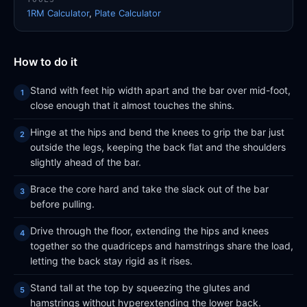
1RM Calculator
,
Plate Calculator
How to do it
Stand with feet hip width apart and the bar over mid-foot,
close enough that it almost touches the shins.
Hinge at the hips and bend the knees to grip the bar just
outside the legs, keeping the back flat and the shoulders
slightly ahead of the bar.
Brace the core hard and take the slack out of the bar
before pulling.
Drive through the floor, extending the hips and knees
together so the quadriceps and hamstrings share the load,
letting the back stay rigid as it rises.
Stand tall at the top by squeezing the glutes and
hamstrings without hyperextending the lower back.