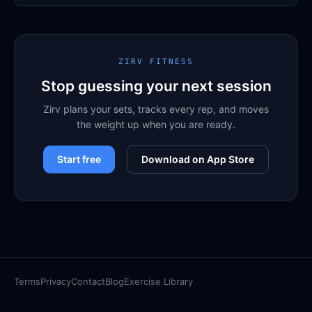
ZIRV FITNESS
Stop guessing your next session
Zirv plans your sets, tracks every rep, and moves
the weight up when you are ready.
Start free
Download on App Store
Terms
Privacy
Contact
Blog
Exercise Library