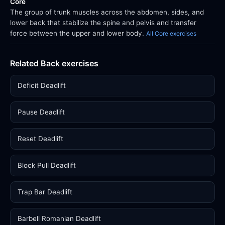
Core
The group of trunk muscles across the abdomen, sides, and
lower back that stabilize the spine and pelvis and transfer
force between the upper and lower body.
All Core exercises
Related Back exercises
Deficit Deadlift
Pause Deadlift
Reset Deadlift
Block Pull Deadlift
Trap Bar Deadlift
Barbell Romanian Deadlift