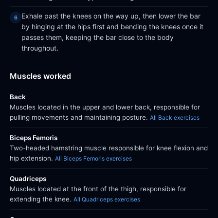
Exhale past the knees on the way up, then lower the bar
by hinging at the hips first and bending the knees once it
passes them, keeping the bar close to the body
throughout.
Muscles worked
Back
Muscles located in the upper and lower back, responsible for
pulling movements and maintaining posture.
All Back exercises
Biceps Femoris
Two-headed hamstring muscle responsible for knee flexion and
hip extension.
All Biceps Femoris exercises
Quadriceps
Muscles located at the front of the thigh, responsible for
extending the knee.
All Quadriceps exercises