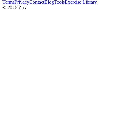
Terms
Privacy
Contact
Blog
Tools
Exercise Library
© 2026 Zirv