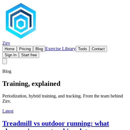
Zirv
Exercise Library
Home
Pricing
Blog
Tools
Contact
Sign In
Start free
Blog
Training, explained
Periodization, hybrid training, and tracking. From the team behind
Zirv.
Latest
Treadmill vs outdoor running: what