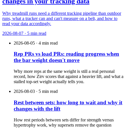
changes in your tracking data
Why treadmill runs need a different tracking pipeline than outdoor
runs, what a tracker can and can't measure on a belt, and how to
read your data accordingly.
2026-08-07 · 5 min read
2026-08-05 · 4 min read
Rep PRs vs load PRs: reading progress when
the bar weight doesn't move
Why more reps at the same weight is still a real personal
record, how Zirv scores that against a heavier lift, and what a
stalled top-set weight actually tells you.
2026-08-03 · 5 min read
Rest between sets: how long to wait and why it
changes with the lift
How rest periods between sets differ for strength versus
hypertrophy work, why supersets remove the question