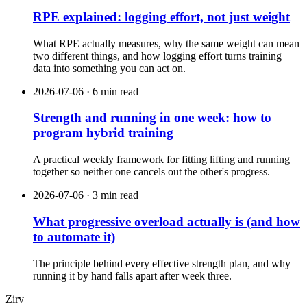
RPE explained: logging effort, not just weight
What RPE actually measures, why the same weight can mean
two different things, and how logging effort turns training
data into something you can act on.
2026-07-06 · 6 min read
Strength and running in one week: how to
program hybrid training
A practical weekly framework for fitting lifting and running
together so neither one cancels out the other's progress.
2026-07-06 · 3 min read
What progressive overload actually is (and how
to automate it)
The principle behind every effective strength plan, and why
running it by hand falls apart after week three.
Zirv