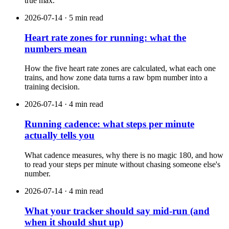
true max.
2026-07-14 · 5 min read
Heart rate zones for running: what the
numbers mean
How the five heart rate zones are calculated, what each one
trains, and how zone data turns a raw bpm number into a
training decision.
2026-07-14 · 4 min read
Running cadence: what steps per minute
actually tells you
What cadence measures, why there is no magic 180, and how
to read your steps per minute without chasing someone else's
number.
2026-07-14 · 4 min read
What your tracker should say mid-run (and
when it should shut up)