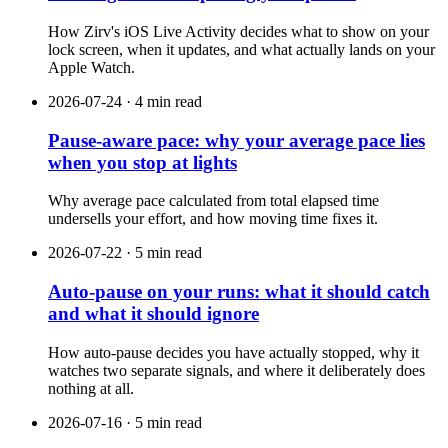
How Zirv's iOS Live Activity decides what to show on your
lock screen, when it updates, and what actually lands on your
Apple Watch.
2026-07-24 · 4 min read
Pause-aware pace: why your average pace lies
when you stop at lights
Why average pace calculated from total elapsed time
undersells your effort, and how moving time fixes it.
2026-07-22 · 5 min read
Auto-pause on your runs: what it should catch
and what it should ignore
How auto-pause decides you have actually stopped, why it
watches two separate signals, and where it deliberately does
nothing at all.
2026-07-16 · 5 min read