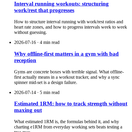
Interval running workouts: structuring
work/rest that progresses
How to structure interval running with work/rest ratios and
heart rate zones, and how to progress intervals week to week
without guessing.
2026-07-16 · 4 min read
Why offline-first matters in a gym with bad
reception
Gyms are concrete boxes with terrible signal. What offline-
first actually means in a workout tracker, and why a sync
spinner mid-set is a design failure.
2026-07-14 · 5 min read
Estimated 1RM: how to track strength without
maxing out
What estimated 1RM is, the formulas behind it, and why
charting e1RM from everyday working sets beats testing a