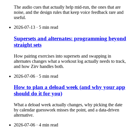
The audio cues that actually help mid-run, the ones that are
noise, and the design rules that keep voice feedback rare and
useful.
2026-07-13 · 5 min read
Supersets and alternates: programming beyond
straight sets
How pairing exercises into supersets and swapping in
alternates changes what a workout log actually needs to track,
and how Zirv handles both.
2026-07-06 · 5 min read
How to plan a deload week (and why your app
should do it for you)
What a deload week actually changes, why picking the date
by calendar guesswork misses the point, and a data-driven
alternative.
2026-07-06 · 4 min read