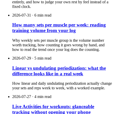
entirely, and how to judge your own rest by feel instead of a
fixed clock.
2026-07-31 · 6 min read
How many sets per muscle per week: reading
training volume from your log
Why weekly sets per muscle group is the volume number
worth tracking, how counting it goes wrong by hand, and
how to read the trend once your log does the counting.
2026-07-29 · 5 min read
Linear vs undulating periodization: what the
difference looks like in a real week
How linear and daily undulating periodization actually change
your sets and reps week to week, with a worked example.
2026-07-27 · 4 min read
Live Activities for workouts: glanceable
tracking without opening your phone