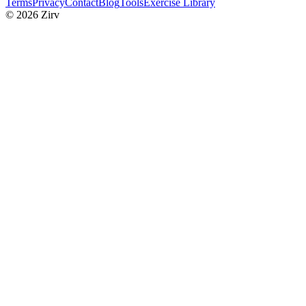
Terms
Privacy
Contact
Blog
Tools
Exercise Library
© 2026 Zirv