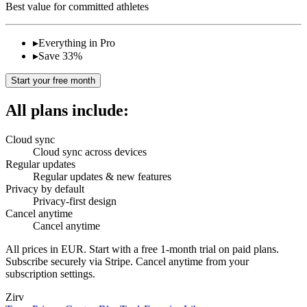
Best value for committed athletes
▸
Everything in Pro
▸
Save 33%
Start your free month
All plans include:
Cloud sync
Cloud sync across devices
Regular updates
Regular updates & new features
Privacy by default
Privacy-first design
Cancel anytime
Cancel anytime
All prices in EUR. Start with a free 1-month trial on paid plans.
Subscribe securely via Stripe. Cancel anytime from your
subscription settings.
Zirv