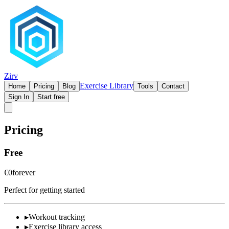
Zirv
Exercise Library
Home
Pricing
Blog
Tools
Contact
Sign In
Start free
Pricing
Free
€0
forever
Perfect for getting started
▸
Workout tracking
▸
Exercise library access