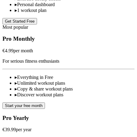
▸
Personal dashboard
▸
1 workout plan
Get Started Free
Most popular
Pro Monthly
€4.99
per month
For serious fitness enthusiasts
▸
Everything in Free
▸
Unlimited workout plans
▸
Copy & share workout plans
▸
Discover workout plans
Start your free month
Pro Yearly
€39.99
per year