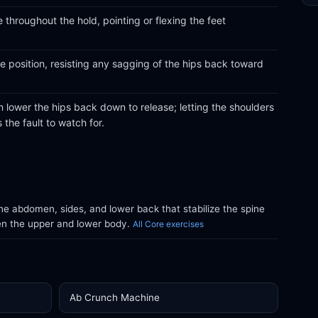
 throughout the hold, pointing or flexing the feet
he position, resisting any sagging of the hips back toward
n lower the hips back down to release; letting the shoulders
 the fault to watch for.
e abdomen, sides, and lower back that stabilize the spine
en the upper and lower body.
All Core exercises
Ab Crunch Machine