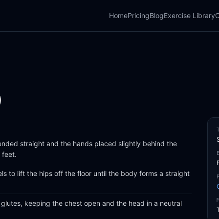
Home
Pricing
Blog
Exercise Library
C
)
xtended straight and the hands placed slightly behind the
 feet.
 to lift the hips off the floor until the body forms a straight
glutes, keeping the chest open and the head in a neutral