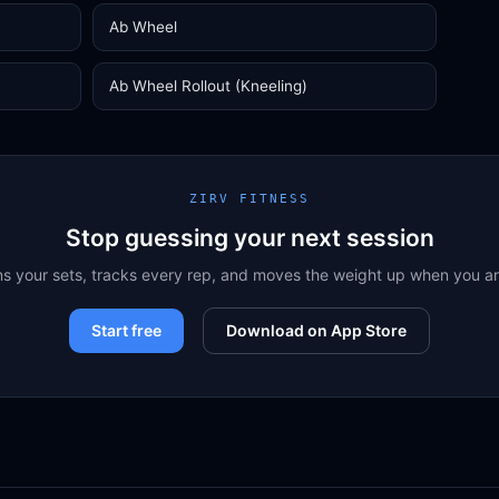
Ab Wheel
Ab Wheel Rollout (Kneeling)
ZIRV FITNESS
Stop guessing your next session
ns your sets, tracks every rep, and moves the weight up when you a
Start free
Download on App Store