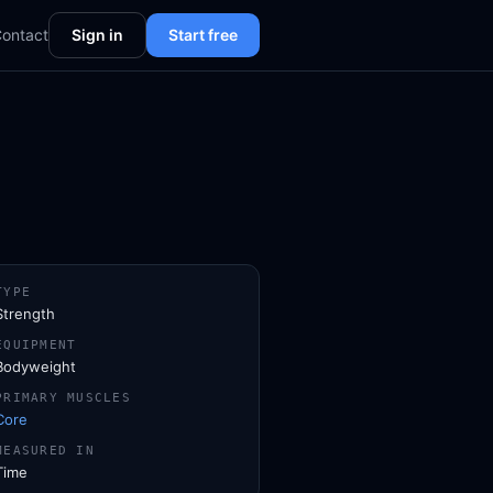
ontact
Sign in
Start free
TYPE
Strength
EQUIPMENT
Bodyweight
PRIMARY MUSCLES
Core
MEASURED IN
Time