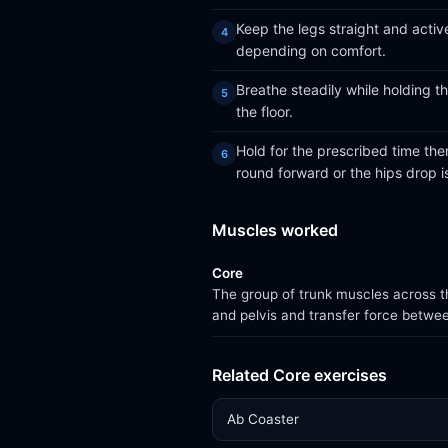
Keep the legs straight and active
depending on comfort.
Breathe steadily while holding t
the floor.
Hold for the prescribed time the
round forward or the hips drop is
Muscles worked
Core
The group of trunk muscles across th
and pelvis and transfer force betwe
Related Core exercises
Ab Coaster