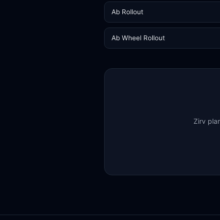
Ab Rollout
Ab Wheel Rollout
Zirv pla