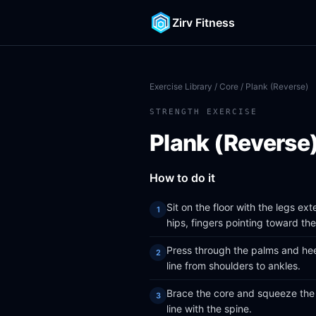
Zirv Fitness
Exercise Library
/
Core
/ Plank (Reverse)
STRENGTH EXERCISE
Plank (Reverse
How to do it
Sit on the floor with the legs e
hips, fingers pointing toward the
Press through the palms and heels
line from shoulders to ankles.
Brace the core and squeeze the 
line with the spine.