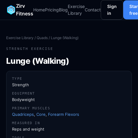
Zirv
Exercise
Sign
Star
Home
Pricing
Blog
Contact
Fitness
Library
in
free
Exercise Library
/
Quads
/ Lunge (Walking)
STRENGTH EXERCISE
Lunge (Walking)
TYPE
Strength
EQUIPMENT
Bodyweight
PRIMARY MUSCLES
Quadriceps
,
Core
,
Forearm Flexors
MEASURED IN
Reps and weight
TOOLS