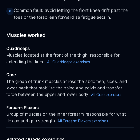
Common fault: avoid letting the front knee drift past the
toes or the torso lean forward as fatigue sets in.
Muscles worked
Quadriceps
Muscles located at the front of the thigh, responsible for
extending the knee.
All Quadriceps exercises
Core
The group of trunk muscles across the abdomen, sides, and
lower back that stabilize the spine and pelvis and transfer
force between the upper and lower body.
All Core exercises
Forearm Flexors
Group of muscles on the inner forearm responsible for wrist
flexion and grip strength.
All Forearm Flexors exercises
Related Quads exercises