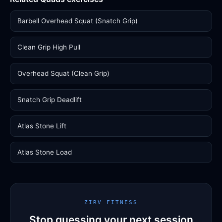
Barbell Overhead Squat (Snatch Grip)
Clean Grip High Pull
Overhead Squat (Clean Grip)
Snatch Grip Deadlift
Atlas Stone Lift
Atlas Stone Load
ZIRV FITNESS
Stop guessing your next session