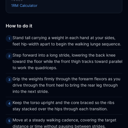
1RM Calculator
How to do it
Stand tall carrying a weight in each hand at your sides,
feet hip-width apart to begin the walking lunge sequence.
Step forward into a long stride, lowering the back knee
toward the floor while the front thigh tracks toward parallel
to work the quadriceps.
Grip the weights firmly through the forearm flexors as you
drive through the front heel to bring the rear leg through
into the next stride.
Keep the torso upright and the core braced so the ribs
stay stacked over the hips through each transition.
Move at a steady walking cadence, covering the target
distance or time without pausing between strides.