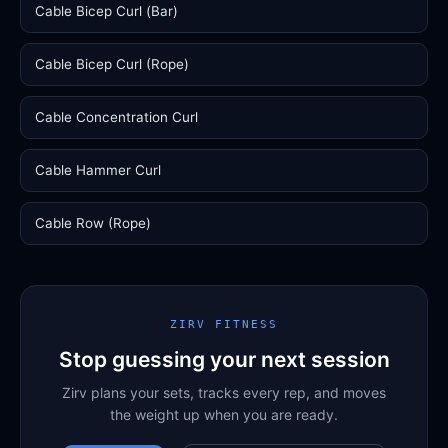
Cable Bicep Curl (Bar)
Cable Bicep Curl (Rope)
Cable Concentration Curl
Cable Hammer Curl
Cable Row (Rope)
ZIRV FITNESS
Stop guessing your next session
Zirv plans your sets, tracks every rep, and moves
the weight up when you are ready.