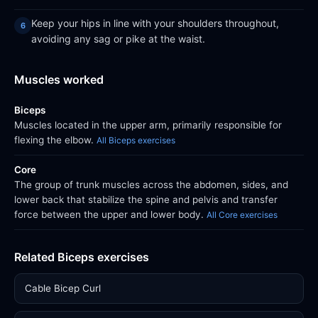
Keep your hips in line with your shoulders throughout,
avoiding any sag or pike at the waist.
Muscles worked
Biceps
Muscles located in the upper arm, primarily responsible for
flexing the elbow.
All Biceps exercises
Core
The group of trunk muscles across the abdomen, sides, and
lower back that stabilize the spine and pelvis and transfer
force between the upper and lower body.
All Core exercises
Related Biceps exercises
Cable Bicep Curl