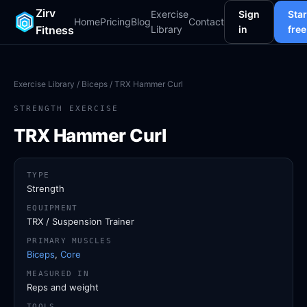
Zirv
Exercise
Sign
Star
Home
Pricing
Blog
Contact
Fitness
Library
in
free
Exercise Library
/
Biceps
/ TRX Hammer Curl
STRENGTH EXERCISE
TRX Hammer Curl
TYPE
Strength
EQUIPMENT
TRX / Suspension Trainer
PRIMARY MUSCLES
Biceps
,
Core
MEASURED IN
Reps and weight
TOOLS