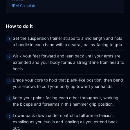
1RM Calculator
How to do it
Set the suspension trainer straps to a mid length and hold
a handle in each hand with a neutral, palms-facing-in grip.
Walk your feet forward and lean back until your arms are
extended and your body forms a straight line from head to
heels.
Brace your core to hold that plank-like position, then bend
your elbows to curl your body up toward your hands.
Keep your palms facing each other throughout, working
the biceps and forearms in this hammer grip position.
Lower back down under control to full arm extension,
exhaling as you curl in and inhaling as you extend back
out.