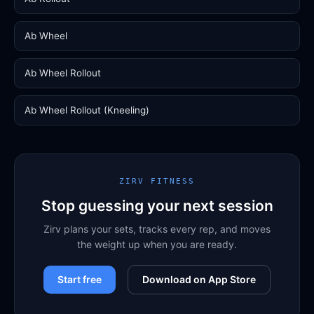
Ab Wheel
Ab Wheel Rollout
Ab Wheel Rollout (Kneeling)
ZIRV FITNESS
Stop guessing your next session
Zirv plans your sets, tracks every rep, and moves
the weight up when you are ready.
Start free
Download on App Store