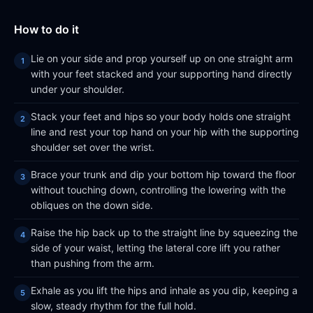
How to do it
Lie on your side and prop yourself up on one straight arm
with your feet stacked and your supporting hand directly
under your shoulder.
Stack your feet and hips so your body holds one straight
line and rest your top hand on your hip with the supporting
shoulder set over the wrist.
Brace your trunk and dip your bottom hip toward the floor
without touching down, controlling the lowering with the
obliques on the down side.
Raise the hip back up to the straight line by squeezing the
side of your waist, letting the lateral core lift you rather
than pushing from the arm.
Exhale as you lift the hips and inhale as you dip, keeping a
slow, steady rhythm for the full hold.