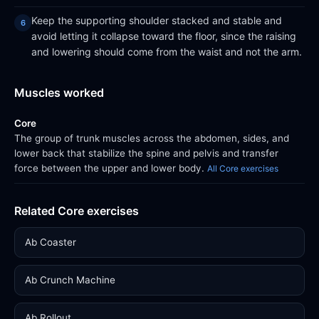
Keep the supporting shoulder stacked and stable and
avoid letting it collapse toward the floor, since the raising
and lowering should come from the waist and not the arm.
Muscles worked
Core
The group of trunk muscles across the abdomen, sides, and
lower back that stabilize the spine and pelvis and transfer
force between the upper and lower body.
All Core exercises
Related Core exercises
Ab Coaster
Ab Crunch Machine
Ab Rollout