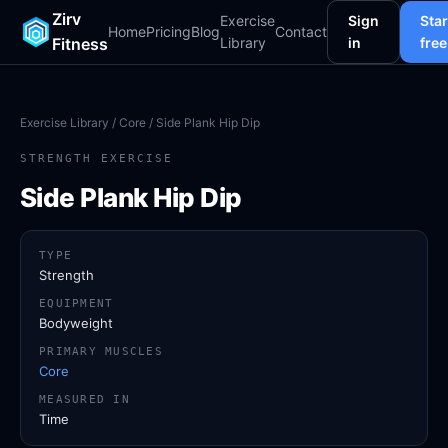
Zirv
Exercise
Sign
Star
Home
Pricing
Blog
Contact
Fitness
Library
in
free
Exercise Library
/
Core
/ Side Plank Hip Dip
STRENGTH EXERCISE
Side Plank Hip Dip
TYPE
Strength
EQUIPMENT
Bodyweight
PRIMARY MUSCLES
Core
MEASURED IN
Time