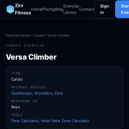
Zirv
Exercise
Sign
Star
Home
Pricing
Blog
Contact
Fitness
Library
in
free
Exercise Library
/
Quads
/ Versa Climber
CARDIO EXERCISE
Versa Climber
TYPE
Cardio
PRIMARY MUSCLES
Quadriceps
,
Shoulders
,
Core
MEASURED IN
Reps
TOOLS
Pace Calculator
,
Heart Rate Zone Calculator