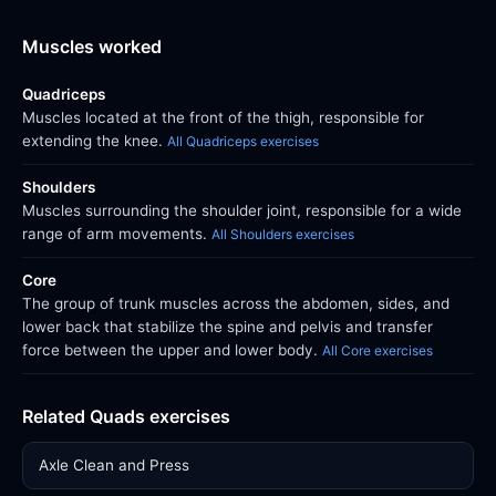
Muscles worked
Quadriceps
Muscles located at the front of the thigh, responsible for
extending the knee.
All Quadriceps exercises
Shoulders
Muscles surrounding the shoulder joint, responsible for a wide
range of arm movements.
All Shoulders exercises
Core
The group of trunk muscles across the abdomen, sides, and
lower back that stabilize the spine and pelvis and transfer
force between the upper and lower body.
All Core exercises
Related Quads exercises
Axle Clean and Press