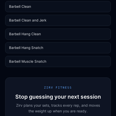
Barbell Clean
Barbell Clean and Jerk
Barbell Hang Clean
Barbell Hang Snatch
Barbell Muscle Snatch
ZIRV FITNESS
Stop guessing your next session
Zirv plans your sets, tracks every rep, and moves
the weight up when you are ready.