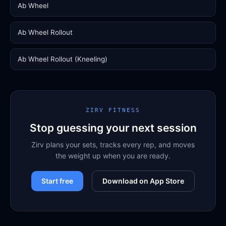
Ab Wheel
Ab Wheel Rollout
Ab Wheel Rollout (Kneeling)
ZIRV FITNESS
Stop guessing your next session
Zirv plans your sets, tracks every rep, and moves
the weight up when you are ready.
Start free
Download on App Store