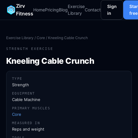
Zirv
Exercise
Sign
Star
Home
Pricing
Blog
Contact
Fitness
Library
in
free
Exercise Library
/
Core
/ Kneeling Cable Crunch
STRENGTH EXERCISE
Kneeling Cable Crunch
TYPE
Strength
EQUIPMENT
Cable Machine
PRIMARY MUSCLES
Core
MEASURED IN
Reps and weight
TOOLS