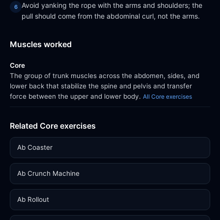
Avoid yanking the rope with the arms and shoulders; the
pull should come from the abdominal curl, not the arms.
Muscles worked
Core
The group of trunk muscles across the abdomen, sides, and
lower back that stabilize the spine and pelvis and transfer
force between the upper and lower body.
All Core exercises
Related Core exercises
Ab Coaster
Ab Crunch Machine
Ab Rollout