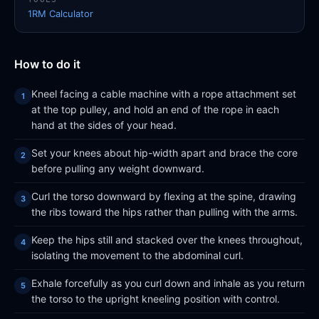
1RM Calculator
How to do it
Kneel facing a cable machine with a rope attachment set
at the top pulley, and hold an end of the rope in each
hand at the sides of your head.
Set your knees about hip-width apart and brace the core
before pulling any weight downward.
Curl the torso downward by flexing at the spine, drawing
the ribs toward the hips rather than pulling with the arms.
Keep the hips still and stacked over the knees throughout,
isolating the movement to the abdominal curl.
Exhale forcefully as you curl down and inhale as you return
the torso to the upright kneeling position with control.