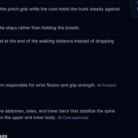
 the pinch grip while the core holds the trunk steady against
the steps rather than holding the breath.
l at the end of the walking distance instead of dropping
m responsible for wrist flexion and grip strength.
All Forearm
e abdomen, sides, and lower back that stabilize the spine
en the upper and lower body.
All Core exercises
ises