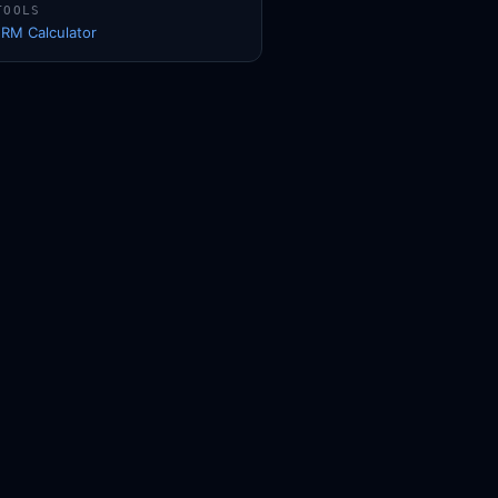
TOOLS
1RM Calculator