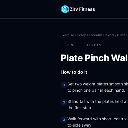
Zirv Fitness
Exercise Library
/
Forearm Flexors
/ Plate 
STRENGTH EXERCISE
Plate Pinch Wa
How to do it
Set two weight plates smooth si
to pinch one pair in each hand.
Stand tall with the plates held 
the first step.
Walk forward with short, control
to-side sway.