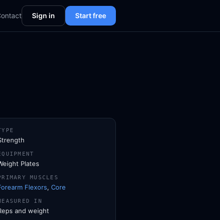
ontact
Sign in
Start free
TYPE
Strength
EQUIPMENT
Weight Plates
PRIMARY MUSCLES
Forearm Flexors
,
Core
MEASURED IN
Reps and weight