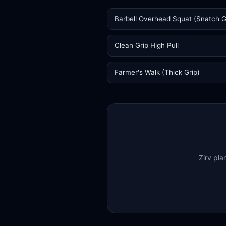
Barbell Overhead Squat (Snatch G
Clean Grip High Pull
Farmer's Walk (Thick Grip)
Zirv pla