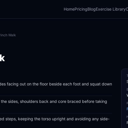
Home
Pricing
Blog
Exercise Library
C
Pinch Walk
lk
des facing out on the floor beside each foot and squat down
at the sides, shoulders back and core braced before taking
led steps, keeping the torso upright and avoiding any side-