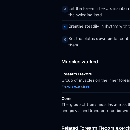
Let the forearm flexors maintain
the swinging load.
Breathe steadily in rhythm with 
Set the plates down under contro
them.
Muscles worked
Forearm Flexors
Group of muscles on the inner forear
Flexors exercises
Core
The group of trunk muscles across th
and pelvis and transfer force betwe
Related Forearm Flexors exerc