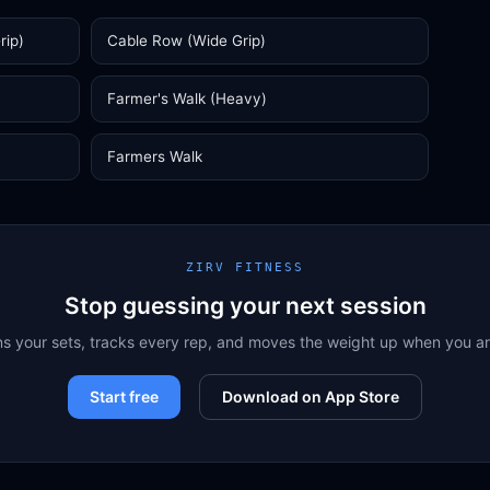
rip)
Cable Row (Wide Grip)
Farmer's Walk (Heavy)
Farmers Walk
ZIRV FITNESS
Stop guessing your next session
ns your sets, tracks every rep, and moves the weight up when you a
Start free
Download on App Store