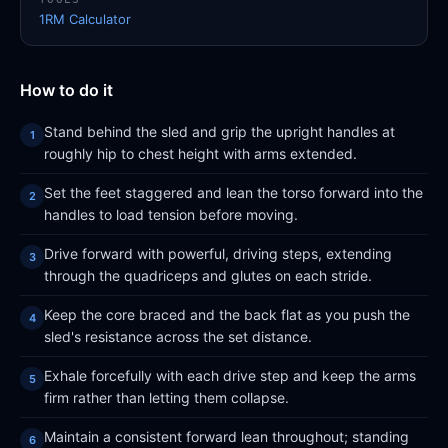
1RM Calculator
How to do it
Stand behind the sled and grip the upright handles at
roughly hip to chest height with arms extended.
Set the feet staggered and lean the torso forward into the
handles to load tension before moving.
Drive forward with powerful, driving steps, extending
through the quadriceps and glutes on each stride.
Keep the core braced and the back flat as you push the
sled's resistance across the set distance.
Exhale forcefully with each drive step and keep the arms
firm rather than letting them collapse.
Maintain a consistent forward lean throughout; standing