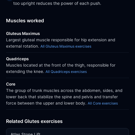
too upright reduces the power of each push.
Muscles worked
Gluteus Maximus
Largest gluteal muscle responsible for hip extension and
external rotation.
All Gluteus Maximus exercises
Quadriceps
Muscles located at the front of the thigh, responsible for
extending the knee.
All Quadriceps exercises
Core
The group of trunk muscles across the abdomen, sides, and
lower back that stabilize the spine and pelvis and transfer
force between the upper and lower body.
All Core exercises
Related Glutes exercises
Atlas Stone Lift