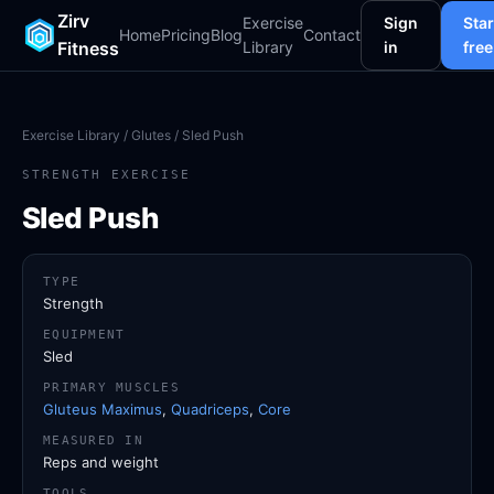
Zirv
Exercise
Sign
Star
Home
Pricing
Blog
Contact
Fitness
Library
in
free
Exercise Library
/
Glutes
/ Sled Push
STRENGTH EXERCISE
Sled Push
TYPE
Strength
EQUIPMENT
Sled
PRIMARY MUSCLES
Gluteus Maximus
,
Quadriceps
,
Core
MEASURED IN
Reps and weight
TOOLS