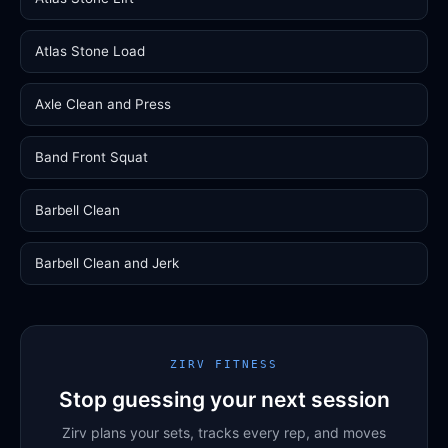
Atlas Stone Load
Axle Clean and Press
Band Front Squat
Barbell Clean
Barbell Clean and Jerk
ZIRV FITNESS
Stop guessing your next session
Zirv plans your sets, tracks every rep, and moves