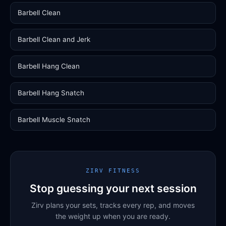
Barbell Clean
Barbell Clean and Jerk
Barbell Hang Clean
Barbell Hang Snatch
Barbell Muscle Snatch
ZIRV FITNESS
Stop guessing your next session
Zirv plans your sets, tracks every rep, and moves
the weight up when you are ready.