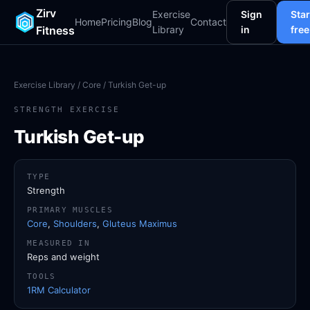
Zirv
Exercise
Sign
Star
Home
Pricing
Blog
Contact
Fitness
Library
in
free
Exercise Library
/
Core
/ Turkish Get-up
STRENGTH EXERCISE
Turkish Get-up
TYPE
Strength
PRIMARY MUSCLES
Core
,
Shoulders
,
Gluteus Maximus
MEASURED IN
Reps and weight
TOOLS
1RM Calculator