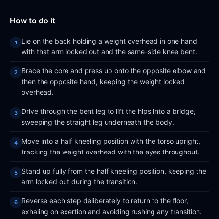
How to do it
Lie on the back holding a weight overhead in one hand
with that arm locked out and the same-side knee bent.
Brace the core and press up onto the opposite elbow and
then the opposite hand, keeping the weight locked
overhead.
Drive through the bent leg to lift the hips into a bridge,
sweeping the straight leg underneath the body.
Move into a half kneeling position with the torso upright,
tracking the weight overhead with the eyes throughout.
Stand up fully from the half kneeling position, keeping the
arm locked out during the transition.
Reverse each step deliberately to return to the floor,
exhaling on exertion and avoiding rushing any transition.