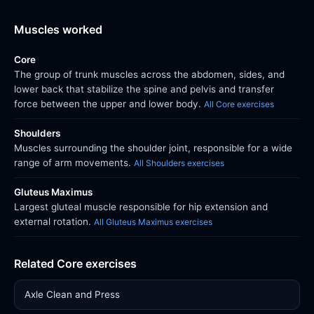
Muscles worked
Core
The group of trunk muscles across the abdomen, sides, and
lower back that stabilize the spine and pelvis and transfer
force between the upper and lower body.
All Core exercises
Shoulders
Muscles surrounding the shoulder joint, responsible for a wide
range of arm movements.
All Shoulders exercises
Gluteus Maximus
Largest gluteal muscle responsible for hip extension and
external rotation.
All Gluteus Maximus exercises
Related Core exercises
Axle Clean and Press