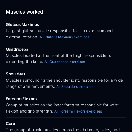
Muscles worked
Gluteus Maximus
Largest gluteal muscle responsible for hip extension and
external rotation.
All Gluteus Maximus exercises
Quadriceps
Muscles located at the front of the thigh, responsible for
extending the knee.
All Quadriceps exercises
Shoulders
Muscles surrounding the shoulder joint, responsible for a wide
range of arm movements.
All Shoulders exercises
Forearm Flexors
Group of muscles on the inner forearm responsible for wrist
flexion and grip strength.
All Forearm Flexors exercises
Core
The group of trunk muscles across the abdomen, sides, and