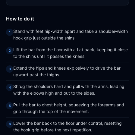
How to do it
Stand with feet hip-width apart and take a shoulder-width
hook grip just outside the shins.
Lift the bar from the floor with a flat back, keeping it close
to the shins until it passes the knees.
Extend the hips and knees explosively to drive the bar
upward past the thighs.
Shrug the shoulders hard and pull with the arms, leading
with the elbows high and out to the sides.
Pull the bar to chest height, squeezing the forearms and
grip through the top of the movement.
Lower the bar back to the floor under control, resetting
the hook grip before the next repetition.