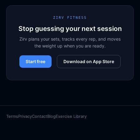
ZIRV FITNESS
Stop guessing your next session
Zirv plans your sets, tracks every rep, and moves
the weight up when you are ready.
Start free
Download on App Store
Terms
Privacy
Contact
Blog
Exercise Library