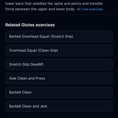
lower back that stabilize the spine and pelvis and transfer
force between the upper and lower body.
All Core exercises
Related Glutes exercises
Barbell Overhead Squat (Snatch Grip)
Overhead Squat (Clean Grip)
Snatch Grip Deadlift
Axle Clean and Press
Barbell Clean
Barbell Clean and Jerk