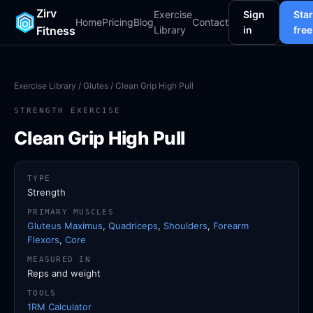
Zirv
Exercise
Sign
Star
Home
Pricing
Blog
Contact
Fitness
Library
in
free
Exercise Library
/
Glutes
/ Clean Grip High Pull
STRENGTH EXERCISE
Clean Grip High Pull
TYPE
Strength
PRIMARY MUSCLES
Gluteus Maximus
,
Quadriceps
,
Shoulders
,
Forearm
Flexors
,
Core
MEASURED IN
Reps and weight
TOOLS
1RM Calculator