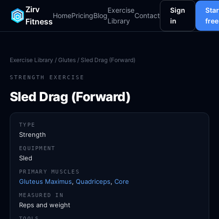
Zirv
Exercise
Sign
Star
Home
Pricing
Blog
Contact
Fitness
Library
in
free
Exercise Library
/
Glutes
/ Sled Drag (Forward)
STRENGTH EXERCISE
Sled Drag (Forward)
TYPE
Strength
EQUIPMENT
Sled
PRIMARY MUSCLES
Gluteus Maximus
,
Quadriceps
,
Core
MEASURED IN
Reps and weight
TOOLS