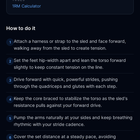
1RM Calculator
How to do it
Attach a harness or strap to the sled and face forward,
walking away from the sled to create tension.
Set the feet hip-width apart and lean the torso forward
slightly to keep constant tension on the line.
Drive forward with quick, powerful strides, pushing
through the quadriceps and glutes with each step.
Keep the core braced to stabilize the torso as the sled's
resistance pulls against your forward drive.
Pump the arms naturally at your sides and keep breathing
rhythmic with your stride cadence.
Cover the set distance at a steady pace, avoiding