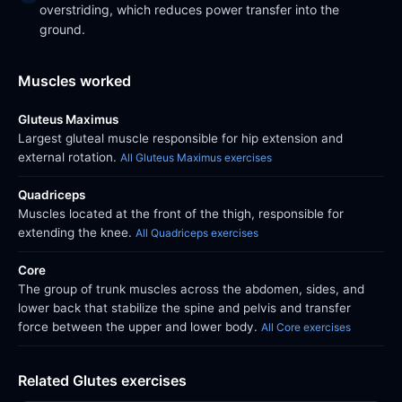
overstriding, which reduces power transfer into the
ground.
Muscles worked
Gluteus Maximus
Largest gluteal muscle responsible for hip extension and
external rotation.
All Gluteus Maximus exercises
Quadriceps
Muscles located at the front of the thigh, responsible for
extending the knee.
All Quadriceps exercises
Core
The group of trunk muscles across the abdomen, sides, and
lower back that stabilize the spine and pelvis and transfer
force between the upper and lower body.
All Core exercises
Related Glutes exercises