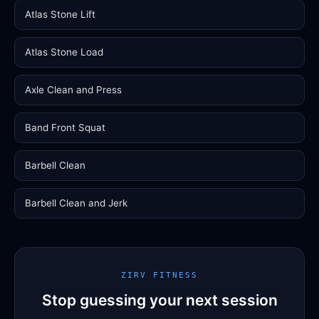
Atlas Stone Lift
Atlas Stone Load
Axle Clean and Press
Band Front Squat
Barbell Clean
Barbell Clean and Jerk
ZIRV FITNESS
Stop guessing your next session