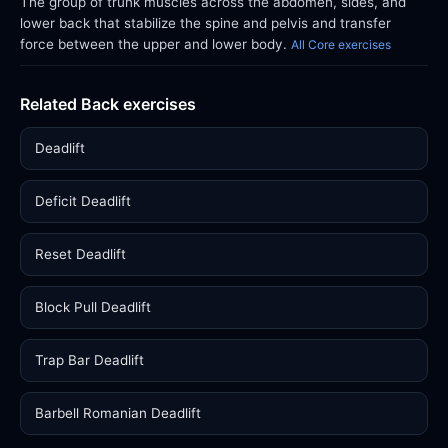
The group of trunk muscles across the abdomen, sides, and
lower back that stabilize the spine and pelvis and transfer
force between the upper and lower body.
All Core exercises
Related Back exercises
Deadlift
Deficit Deadlift
Reset Deadlift
Block Pull Deadlift
Trap Bar Deadlift
Barbell Romanian Deadlift