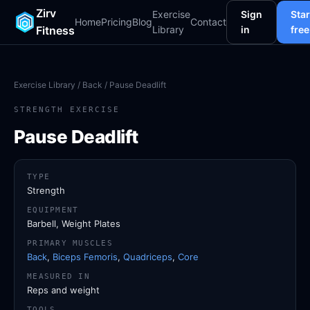
Zirv
Exercise
Sign
Star
Home
Pricing
Blog
Contact
Fitness
Library
in
free
Exercise Library
/
Back
/ Pause Deadlift
STRENGTH EXERCISE
Pause Deadlift
TYPE
Strength
EQUIPMENT
Barbell, Weight Plates
PRIMARY MUSCLES
Back
,
Biceps Femoris
,
Quadriceps
,
Core
MEASURED IN
Reps and weight
TOOLS