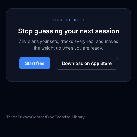
ZIRV FITNESS
Stop guessing your next session
Zirv plans your sets, tracks every rep, and moves
the weight up when you are ready.
Start free
Download on App Store
Terms
Privacy
Contact
Blog
Exercise Library