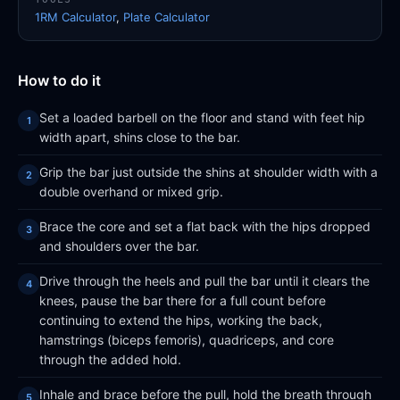
1RM Calculator
,
Plate Calculator
How to do it
Set a loaded barbell on the floor and stand with feet hip
width apart, shins close to the bar.
Grip the bar just outside the shins at shoulder width with a
double overhand or mixed grip.
Brace the core and set a flat back with the hips dropped
and shoulders over the bar.
Drive through the heels and pull the bar until it clears the
knees, pause the bar there for a full count before
continuing to extend the hips, working the back,
hamstrings (biceps femoris), quadriceps, and core
through the added hold.
Inhale and brace before the pull, hold the breath through