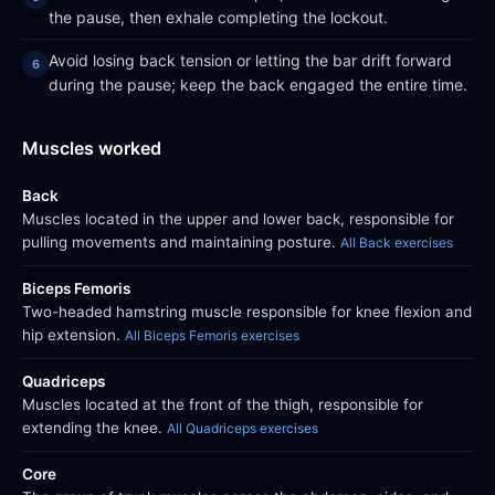
the pause, then exhale completing the lockout.
Avoid losing back tension or letting the bar drift forward
during the pause; keep the back engaged the entire time.
Muscles worked
Back
Muscles located in the upper and lower back, responsible for
pulling movements and maintaining posture.
All Back exercises
Biceps Femoris
Two-headed hamstring muscle responsible for knee flexion and
hip extension.
All Biceps Femoris exercises
Quadriceps
Muscles located at the front of the thigh, responsible for
extending the knee.
All Quadriceps exercises
Core