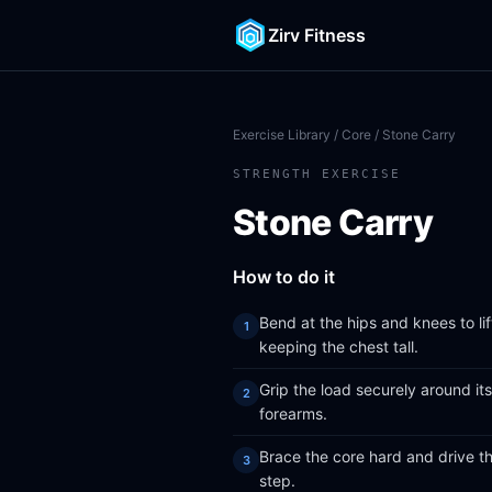
Zirv Fitness
Exercise Library
/
Core
/ Stone Carry
STRENGTH EXERCISE
Stone Carry
How to do it
Bend at the hips and knees to li
keeping the chest tall.
Grip the load securely around its
forearms.
Brace the core hard and drive thr
step.