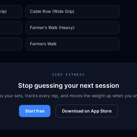
rip)
Cable Row (Wide Grip)
Farmer's Walk (Heavy)
Farmers Walk
ZIRV FITNESS
Stop guessing your next session
ns your sets, tracks every rep, and moves the weight up when you a
Start free
Download on App Store