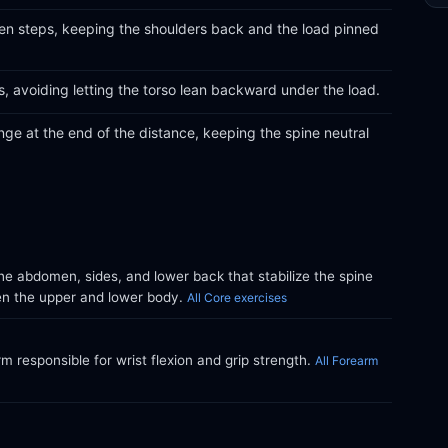
ven steps, keeping the shoulders back and the load pinned
ts, avoiding letting the torso lean backward under the load.
nge at the end of the distance, keeping the spine neutral
e abdomen, sides, and lower back that stabilize the spine
en the upper and lower body.
All Core exercises
m responsible for wrist flexion and grip strength.
All Forearm