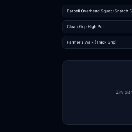
Barbell Overhead Squat (Snatch G
Clean Grip High Pull
Farmer's Walk (Thick Grip)
Zirv pla