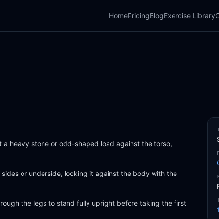
Home
Pricing
Blog
Exercise Library
C
ft a heavy stone or odd-shaped load against the torso,
 sides or underside, locking it against the body with the
ough the legs to stand fully upright before taking the first