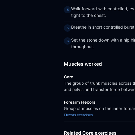
Walk forward with controlled, e
tight to the chest.
Breathe in short controlled burs
Set the stone down with a hip hi
throughout.
Muscles worked
Core
The group of trunk muscles across th
and pelvis and transfer force betwe
Forearm Flexors
Group of muscles on the inner forear
Flexors exercises
Related Core exercises