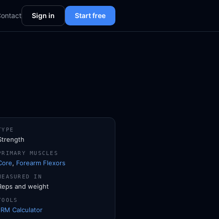
ontact
Sign in
Start free
TYPE
Strength
PRIMARY MUSCLES
Core
,
Forearm Flexors
MEASURED IN
Reps and weight
TOOLS
1RM Calculator