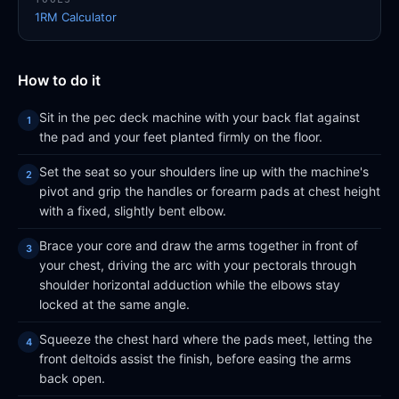
1RM Calculator
How to do it
Sit in the pec deck machine with your back flat against
the pad and your feet planted firmly on the floor.
Set the seat so your shoulders line up with the machine's
pivot and grip the handles or forearm pads at chest height
with a fixed, slightly bent elbow.
Brace your core and draw the arms together in front of
your chest, driving the arc with your pectorals through
shoulder horizontal adduction while the elbows stay
locked at the same angle.
Squeeze the chest hard where the pads meet, letting the
front deltoids assist the finish, before easing the arms
back open.