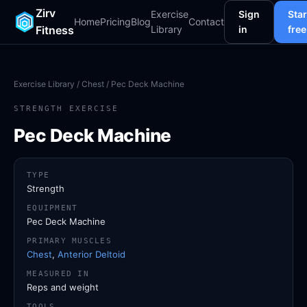
Zirv
Exercise
Sign
Star
Home
Pricing
Blog
Contact
Fitness
Library
in
free
Exercise Library
/
Chest
/ Pec Deck Machine
STRENGTH EXERCISE
Pec Deck Machine
TYPE
Strength
EQUIPMENT
Pec Deck Machine
PRIMARY MUSCLES
Chest
,
Anterior Deltoid
MEASURED IN
Reps and weight
TOOLS