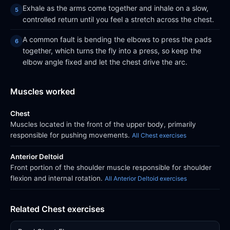
Exhale as the arms come together and inhale on a slow,
controlled return until you feel a stretch across the chest.
A common fault is bending the elbows to press the pads
together, which turns the fly into a press, so keep the
elbow angle fixed and let the chest drive the arc.
Muscles worked
Chest
Muscles located in the front of the upper body, primarily
responsible for pushing movements.
All Chest exercises
Anterior Deltoid
Front portion of the shoulder muscle responsible for shoulder
flexion and internal rotation.
All Anterior Deltoid exercises
Related Chest exercises