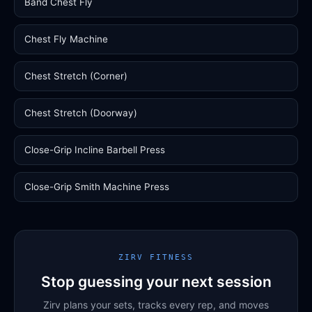
Band Chest Fly
Chest Fly Machine
Chest Stretch (Corner)
Chest Stretch (Doorway)
Close-Grip Incline Barbell Press
Close-Grip Smith Machine Press
ZIRV FITNESS
Stop guessing your next session
Zirv plans your sets, tracks every rep, and moves