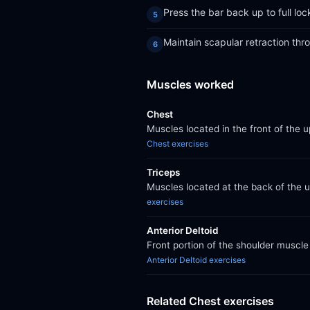
Press the bar back up to full loc
Maintain scapular retraction th
Muscles worked
Chest
Muscles located in the front of the 
Chest exercises
Triceps
Muscles located at the back of the 
exercises
Anterior Deltoid
Front portion of the shoulder muscle 
Anterior Deltoid exercises
Related Chest exercises