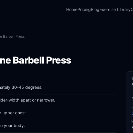
Home
Pricing
Blog
Exercise Library
C
ne Barbell Press
ine Barbell Press
mately 30-45 degrees.
lder-width apart or narrower.
r upper chest.
to your body.