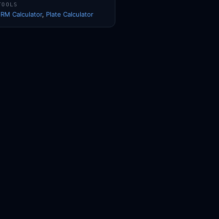
TOOLS
1RM Calculator
,
Plate Calculator