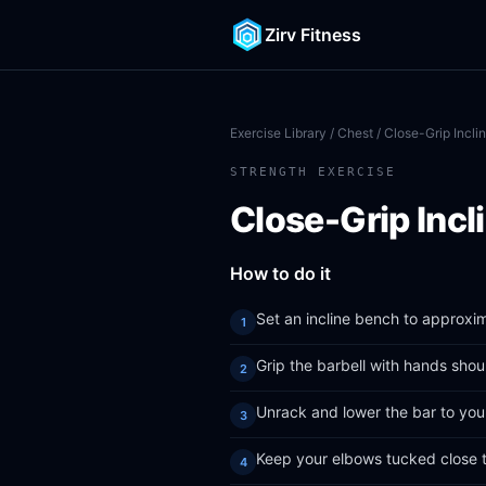
Zirv Fitness
Exercise Library
/
Chest
/ Close-Grip Incli
STRENGTH EXERCISE
Close-Grip Incl
How to do it
Set an incline bench to approxi
Grip the barbell with hands shou
Unrack and lower the bar to you
Keep your elbows tucked close 