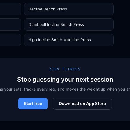
Decline Bench Press
Dumbbell Incline Bench Press
High Incline Smith Machine Press
ZIRV FITNESS
Stop guessing your next session
ns your sets, tracks every rep, and moves the weight up when you a
Start free
Download on App Store