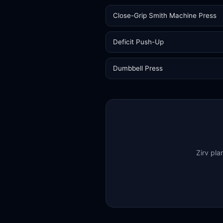
Close-Grip Smith Machine Press
Deficit Push-Up
Dumbbell Press
Zirv pla