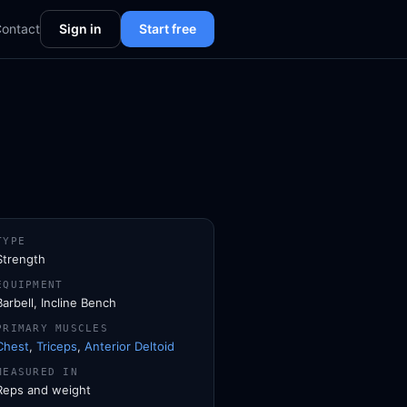
ontact
Sign in
Start free
TYPE
Strength
EQUIPMENT
Barbell, Incline Bench
PRIMARY MUSCLES
Chest
,
Triceps
,
Anterior Deltoid
MEASURED IN
Reps and weight