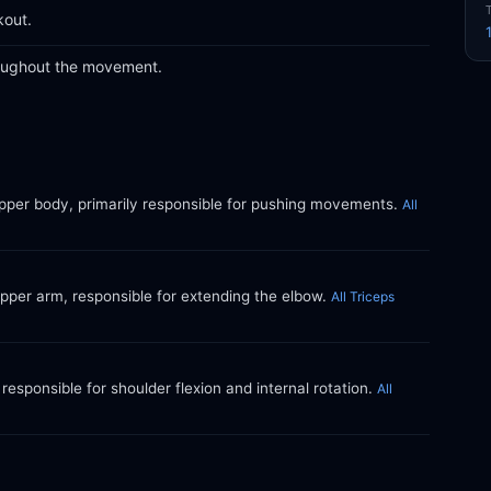
kout.
roughout the movement.
upper body, primarily responsible for pushing movements.
All
upper arm, responsible for extending the elbow.
All Triceps
responsible for shoulder flexion and internal rotation.
All