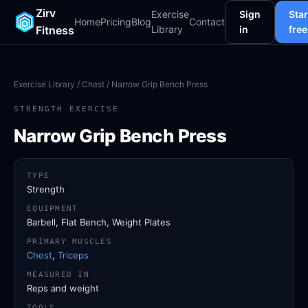
Zirv
Exercise
Sign
Star
Home
Pricing
Blog
Contact
Fitness
Library
in
free
Exercise Library
/
Chest
/ Narrow Grip Bench Press
STRENGTH EXERCISE
Narrow Grip Bench Press
TYPE
Strength
EQUIPMENT
Barbell, Flat Bench, Weight Plates
PRIMARY MUSCLES
Chest
,
Triceps
MEASURED IN
Reps and weight
TOOLS