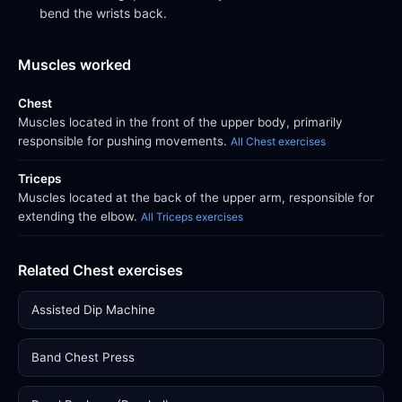
bend the wrists back.
Muscles worked
Chest
Muscles located in the front of the upper body, primarily
responsible for pushing movements.
All Chest exercises
Triceps
Muscles located at the back of the upper arm, responsible for
extending the elbow.
All Triceps exercises
Related Chest exercises
Assisted Dip Machine
Band Chest Press