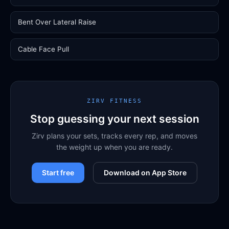
Bent Over Lateral Raise
Cable Face Pull
ZIRV FITNESS
Stop guessing your next session
Zirv plans your sets, tracks every rep, and moves
the weight up when you are ready.
Start free
Download on App Store