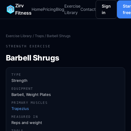
Zirv
Exercise
Sign
Star
Home
Pricing
Blog
Contact
Fitness
Library
in
free
Exercise Library
/
Traps
/ Barbell Shrugs
STRENGTH EXERCISE
Barbell Shrugs
TYPE
Strength
EQUIPMENT
Barbell, Weight Plates
PRIMARY MUSCLES
Trapezius
MEASURED IN
Reps and weight
TOOLS