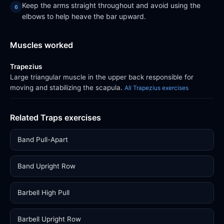
Keep the arms straight throughout and avoid using the
elbows to help heave the bar upward.
Muscles worked
Trapezius
Large triangular muscle in the upper back responsible for
moving and stabilizing the scapula.
All Trapezius exercises
Related Traps exercises
Band Pull-Apart
Band Upright Row
Barbell High Pull
Barbell Upright Row