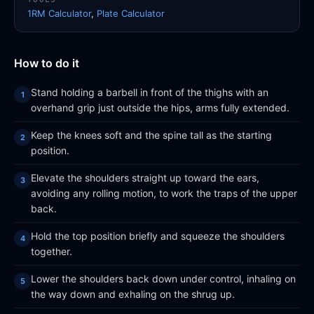
1RM Calculator
,
Plate Calculator
How to do it
Stand holding a barbell in front of the thighs with an
overhand grip just outside the hips, arms fully extended.
Keep the knees soft and the spine tall as the starting
position.
Elevate the shoulders straight up toward the ears,
avoiding any rolling motion, to work the traps of the upper
back.
Hold the top position briefly and squeeze the shoulders
together.
Lower the shoulders back down under control, inhaling on
the way down and exhaling on the shrug up.