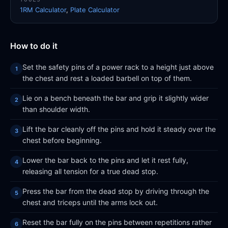
1RM Calculator
,
Plate Calculator
How to do it
Set the safety pins of a power rack to a height just above
the chest and rest a loaded barbell on top of them.
Lie on a bench beneath the bar and grip it slightly wider
than shoulder width.
Lift the bar cleanly off the pins and hold it steady over the
chest before beginning.
Lower the bar back to the pins and let it rest fully,
releasing all tension for a true dead stop.
Press the bar from the dead stop by driving through the
chest and triceps until the arms lock out.
Reset the bar fully on the pins between repetitions rather