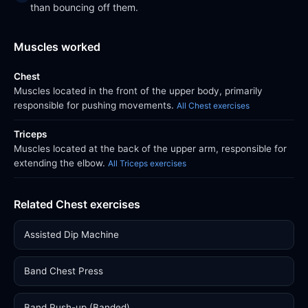
than bouncing off them.
Muscles worked
Chest
Muscles located in the front of the upper body, primarily
responsible for pushing movements.
All Chest exercises
Triceps
Muscles located at the back of the upper arm, responsible for
extending the elbow.
All Triceps exercises
Related Chest exercises
Assisted Dip Machine
Band Chest Press
Band Push-up (Banded)