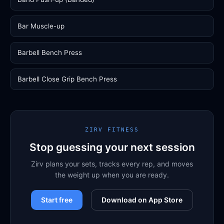
Bar Muscle-up
Barbell Bench Press
Barbell Close Grip Bench Press
ZIRV FITNESS
Stop guessing your next session
Zirv plans your sets, tracks every rep, and moves
the weight up when you are ready.
Start free
Download on App Store