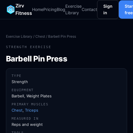
Zirv
Exercise
Sign
Star
Home
Pricing
Blog
Contact
Fitness
Library
in
free
Exercise Library
/
Chest
/ Barbell Pin Press
STRENGTH EXERCISE
Barbell Pin Press
TYPE
Strength
EQUIPMENT
Barbell, Weight Plates
PRIMARY MUSCLES
Chest
,
Triceps
MEASURED IN
Reps and weight
TOOLS