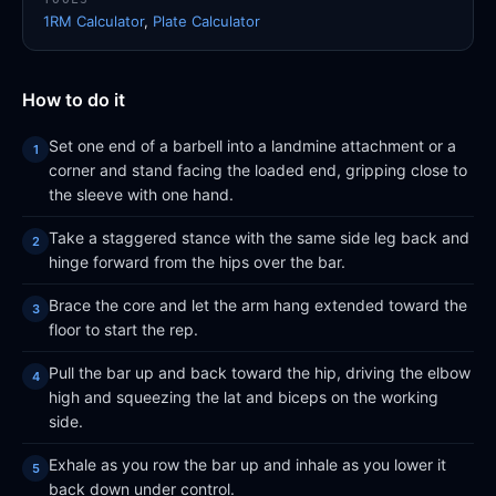
1RM Calculator
,
Plate Calculator
How to do it
Set one end of a barbell into a landmine attachment or a
corner and stand facing the loaded end, gripping close to
the sleeve with one hand.
Take a staggered stance with the same side leg back and
hinge forward from the hips over the bar.
Brace the core and let the arm hang extended toward the
floor to start the rep.
Pull the bar up and back toward the hip, driving the elbow
high and squeezing the lat and biceps on the working
side.
Exhale as you row the bar up and inhale as you lower it
back down under control.