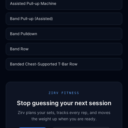
Assisted Pull-up Machine
Band Pull-up (Assisted)
Band Pulldown
Band Row
Banded Chest-Supported T-Bar Row
ZIRV FITNESS
Stop guessing your next session
Zirv plans your sets, tracks every rep, and moves
the weight up when you are ready.