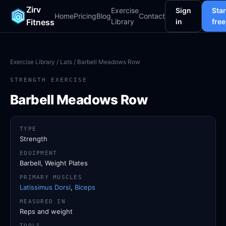
Zirv
Exercise
Sign
Star
Home
Pricing
Blog
Contact
Fitness
Library
in
free
Exercise Library
/
Lats
/ Barbell Meadows Row
STRENGTH EXERCISE
Barbell Meadows Row
TYPE
Strength
EQUIPMENT
Barbell, Weight Plates
PRIMARY MUSCLES
Latissimus Dorsi
,
Biceps
MEASURED IN
Reps and weight
TOOLS