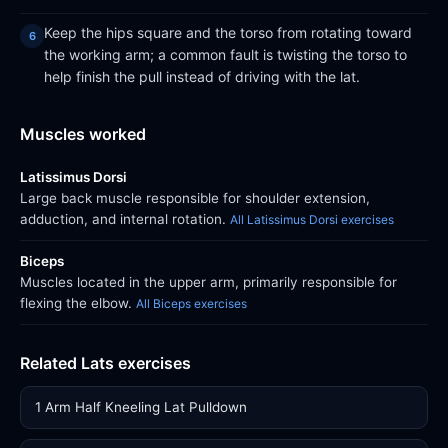
Keep the hips square and the torso from rotating toward
the working arm; a common fault is twisting the torso to
help finish the pull instead of driving with the lat.
Muscles worked
Latissimus Dorsi
Large back muscle responsible for shoulder extension,
adduction, and internal rotation.
All Latissimus Dorsi exercises
Biceps
Muscles located in the upper arm, primarily responsible for
flexing the elbow.
All Biceps exercises
Related Lats exercises
1 Arm Half Kneeling Lat Pulldown