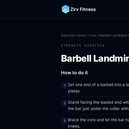
Zirv Fitness
Exercise Library
/
Lats
/ Barbell Landmine
STRENGTH EXERCISE
Barbell Landmi
How to do it
Set one end of a barbell into a 
plates.
Stand facing the loaded end with
the bar just under the collar wit
Brace the core and let the bar h
knees.