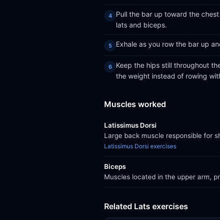
Pull the bar up toward the chest
lats and biceps.
Exhale as you row the bar up an
Keep the hips still throughout th
the weight instead of rowing wit
Muscles worked
Latissimus Dorsi
Large back muscle responsible for sh
Latissimus Dorsi exercises
Biceps
Muscles located in the upper arm, pri
Related Lats exercises