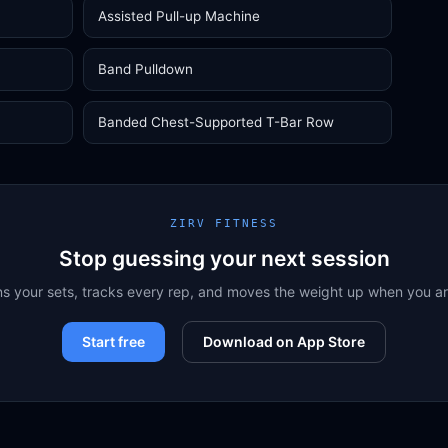
Assisted Pull-up Machine
Band Pulldown
Banded Chest-Supported T-Bar Row
ZIRV FITNESS
Stop guessing your next session
ns your sets, tracks every rep, and moves the weight up when you a
Start free
Download on App Store