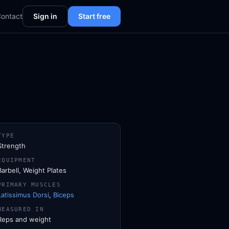
ontact
Sign in
Start free
TYPE
Strength
EQUIPMENT
Barbell, Weight Plates
PRIMARY MUSCLES
Latissimus Dorsi
,
Biceps
MEASURED IN
Reps and weight