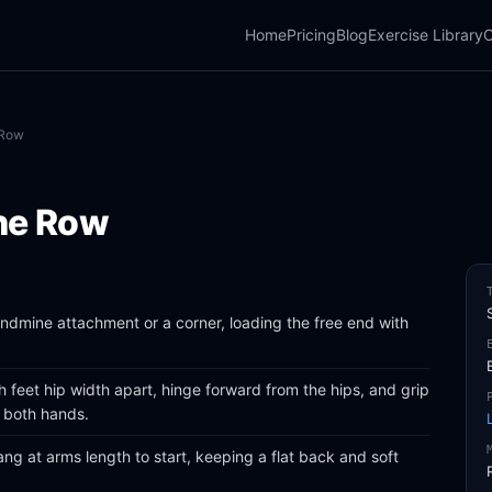
Home
Pricing
Blog
Exercise Library
C
 Row
ne Row
landmine attachment or a corner, loading the free end with
 feet hip width apart, hinge forward from the hips, and grip
h both hands.
ang at arms length to start, keeping a flat back and soft