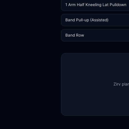
1 Arm Half Kneeling Lat Pulldown
Band Pull-up (Assisted)
Band Row
Zirv pla