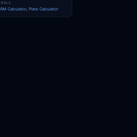
TOOLS
1RM Calculator
,
Plate Calculator