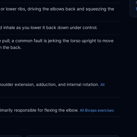
 or lower ribs, driving the elbows back and squeezing the
d inhale as you lower it back down under control.
e pull; a common fault is jerking the torso upright to move
h the back.
oulder extension, adduction, and internal rotation.
All
marily responsible for flexing the elbow.
All Biceps exercises