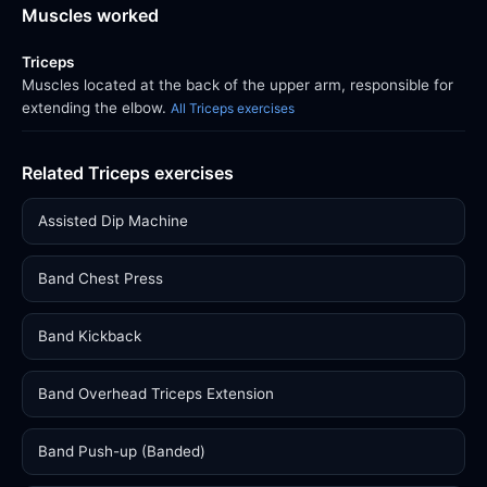
Muscles worked
Triceps
Muscles located at the back of the upper arm, responsible for
extending the elbow.
All Triceps exercises
Related Triceps exercises
Assisted Dip Machine
Band Chest Press
Band Kickback
Band Overhead Triceps Extension
Band Push-up (Banded)