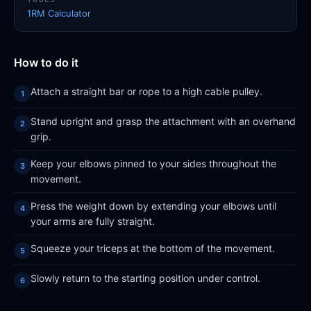
1RM Calculator
How to do it
Attach a straight bar or rope to a high cable pulley.
Stand upright and grasp the attachment with an overhand
grip.
Keep your elbows pinned to your sides throughout the
movement.
Press the weight down by extending your elbows until
your arms are fully straight.
Squeeze your triceps at the bottom of the movement.
Slowly return to the starting position under control.