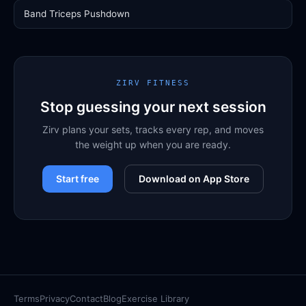
Band Triceps Pushdown
ZIRV FITNESS
Stop guessing your next session
Zirv plans your sets, tracks every rep, and moves
the weight up when you are ready.
Start free
Download on App Store
Terms
Privacy
Contact
Blog
Exercise Library