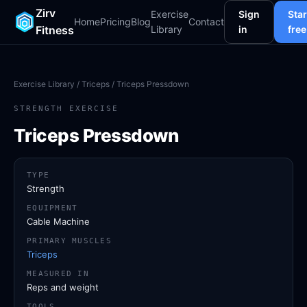
Zirv
Exercise
Sign
Star
Home
Pricing
Blog
Contact
Fitness
Library
in
free
Exercise Library
/
Triceps
/ Triceps Pressdown
STRENGTH EXERCISE
Triceps Pressdown
TYPE
Strength
EQUIPMENT
Cable Machine
PRIMARY MUSCLES
Triceps
MEASURED IN
Reps and weight
TOOLS