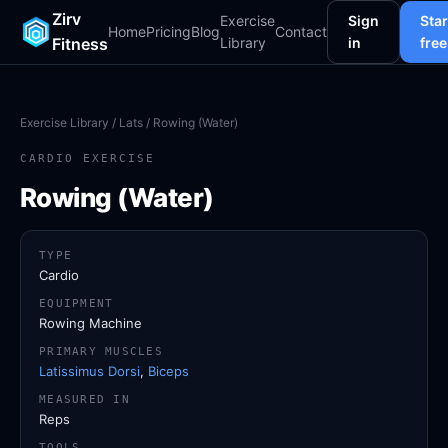
Zirv
Exercise
Sign
Star
Home
Pricing
Blog
Contact
Fitness
Library
in
free
Exercise Library
/
Lats
/ Rowing (Water)
CARDIO EXERCISE
Rowing (Water)
TYPE
Cardio
EQUIPMENT
Rowing Machine
PRIMARY MUSCLES
Latissimus Dorsi
,
Biceps
MEASURED IN
Reps
TOOLS