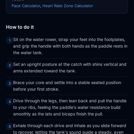
Pace Calculator
,
Heart Rate Zone Calculator
How to do it
Sit on the water rower, strap your feet into the footplates,
and grip the handle with both hands as the paddle rests in
the water tank.
Set an upright posture at the catch with shins vertical and
arms extended toward the tank.
Brace your core and settle into a stable seated position
before your first stroke.
Drive through the legs, then lean back and pull the handle
to your ribs, feeling the paddle's water resistance build
smoothly as the lats and biceps finish the pull.
Exhale through each drive and inhale as you slide forward
to recover, letting the tank's sound guide a steady, even