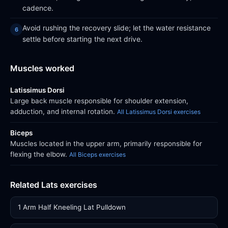
cadence.
Avoid rushing the recovery slide; let the water resistance
settle before starting the next drive.
Muscles worked
Latissimus Dorsi
Large back muscle responsible for shoulder extension,
adduction, and internal rotation.
All Latissimus Dorsi exercises
Biceps
Muscles located in the upper arm, primarily responsible for
flexing the elbow.
All Biceps exercises
Related Lats exercises
1 Arm Half Kneeling Lat Pulldown