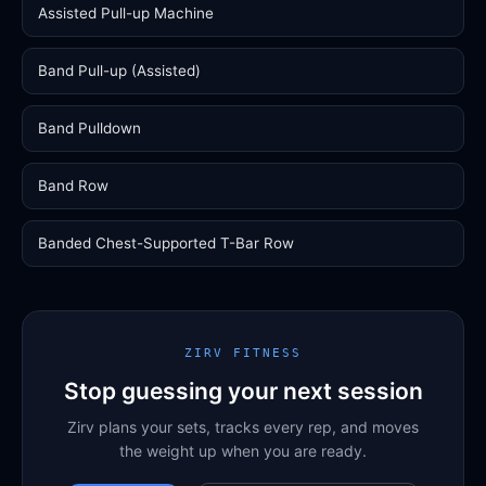
Assisted Pull-up Machine
Band Pull-up (Assisted)
Band Pulldown
Band Row
Banded Chest-Supported T-Bar Row
ZIRV FITNESS
Stop guessing your next session
Zirv plans your sets, tracks every rep, and moves
the weight up when you are ready.