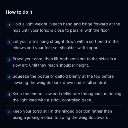
How to do it
Hold a light weight in each hand and hinge forward at the
hips until your torso is close to parallel with the floor.
Let your arms hang straight down with a soft bend in the
elbows and your feet set shoulder-width apart.
Brace your core, then lift both arms out to the sides in a
slow arc until they reach shoulder height.
Squeeze the posterior deltoid briefly at the top before
lowering the weights back down under full control.
Keep the tempo slow and deliberate throughout, matching
the light load with a strict, controlled pace.
Keep your torso still in the hinged position rather than
using a jerking motion to swing the weights upward.