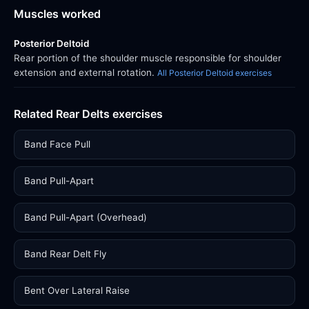
Muscles worked
Posterior Deltoid
Rear portion of the shoulder muscle responsible for shoulder
extension and external rotation.
All Posterior Deltoid exercises
Related Rear Delts exercises
Band Face Pull
Band Pull-Apart
Band Pull-Apart (Overhead)
Band Rear Delt Fly
Bent Over Lateral Raise