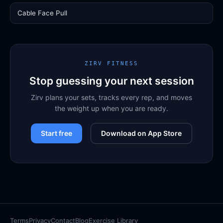
Cable Face Pull
ZIRV FITNESS
Stop guessing your next session
Zirv plans your sets, tracks every rep, and moves
the weight up when you are ready.
Start free
Download on App Store
Terms
Privacy
Contact
Blog
Exercise Library