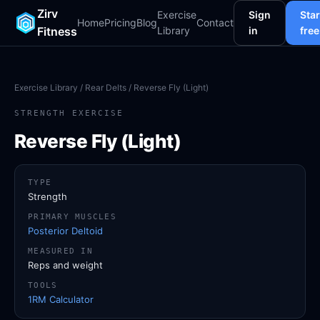
Zirv
Exercise
Sign
Star
Home
Pricing
Blog
Contact
Fitness
Library
in
free
Exercise Library
/
Rear Delts
/ Reverse Fly (Light)
STRENGTH EXERCISE
Reverse Fly (Light)
TYPE
Strength
PRIMARY MUSCLES
Posterior Deltoid
MEASURED IN
Reps and weight
TOOLS
1RM Calculator