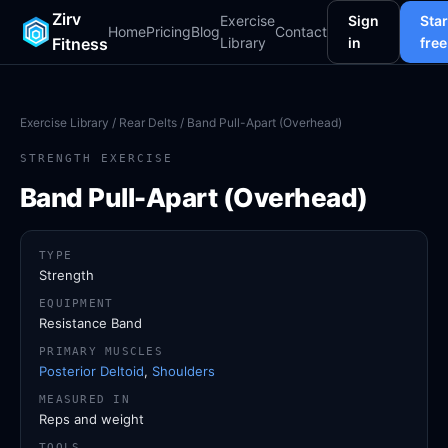
Zirv
Exercise
Sign
Star
Home
Pricing
Blog
Contact
Fitness
Library
in
free
Exercise Library
/
Rear Delts
/ Band Pull-Apart (Overhead)
STRENGTH EXERCISE
Band Pull-Apart (Overhead)
TYPE
Strength
EQUIPMENT
Resistance Band
PRIMARY MUSCLES
Posterior Deltoid
,
Shoulders
MEASURED IN
Reps and weight
TOOLS