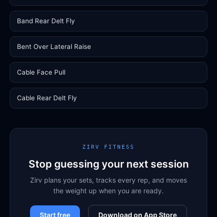
Band Rear Delt Fly
Bent Over Lateral Raise
Cable Face Pull
Cable Rear Delt Fly
ZIRV FITNESS
Stop guessing your next session
Zirv plans your sets, tracks every rep, and moves
the weight up when you are ready.
Start free
Download on App Store