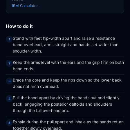
1RM Calculator
How to do it
Stand with feet hip-width apart and raise a resistance
band overhead, arms straight and hands set wider than
shoulder-width.
Keep the arms level with the ears and the grip firm on both
band ends.
Brace the core and keep the ribs down so the lower back
does not arch overhead.
Pull the band apart by driving the hands out and slightly
back, engaging the posterior deltoids and shoulders
through the full overhead arc.
Exhale during the pull apart and inhale as the hands return
together slowly overhead.