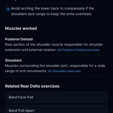
Avoid arching the lower back to compensate if the
shoulders lack range to keep the arms overhead.
Muscles worked
Posterior Deltoid
Rear portion of the shoulder muscle responsible for shoulder
extension and external rotation.
All Posterior Deltoid exercises
Shoulders
Muscles surrounding the shoulder joint, responsible for a wide
range of arm movements.
All Shoulders exercises
Related Rear Delts exercises
Band Face Pull
Band Pull-Apart