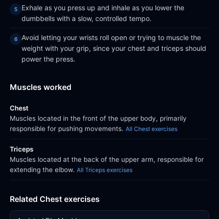
Exhale as you press up and inhale as you lower the
dumbbells with a slow, controlled tempo.
Avoid letting your wrists roll open or trying to muscle the
weight with your grip, since your chest and triceps should
power the press.
Muscles worked
Chest
Muscles located in the front of the upper body, primarily
responsible for pushing movements.
All Chest exercises
Triceps
Muscles located at the back of the upper arm, responsible for
extending the elbow.
All Triceps exercises
Related Chest exercises