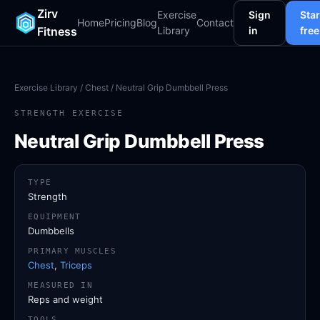
Zirv
Exercise
Sign
Star
Home
Pricing
Blog
Contact
Fitness
Library
in
free
Exercise Library
/
Chest
/ Neutral Grip Dumbbell Press
STRENGTH EXERCISE
Neutral Grip Dumbbell Press
TYPE
Strength
EQUIPMENT
Dumbbells
PRIMARY MUSCLES
Chest
,
Triceps
MEASURED IN
Reps and weight
TOOLS