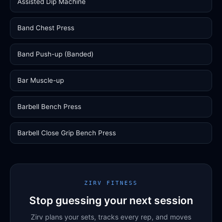
Assisted Dip Machine
Band Chest Press
Band Push-up (Banded)
Bar Muscle-up
Barbell Bench Press
Barbell Close Grip Bench Press
ZIRV FITNESS
Stop guessing your next session
Zirv plans your sets, tracks every rep, and moves