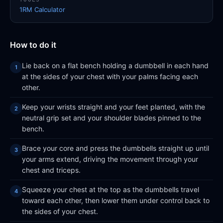
1RM Calculator
How to do it
Lie back on a flat bench holding a dumbbell in each hand
at the sides of your chest with your palms facing each
other.
Keep your wrists straight and your feet planted, with the
neutral grip set and your shoulder blades pinned to the
bench.
Brace your core and press the dumbbells straight up until
your arms extend, driving the movement through your
chest and triceps.
Squeeze your chest at the top as the dumbbells travel
toward each other, then lower them under control back to
the sides of your chest.